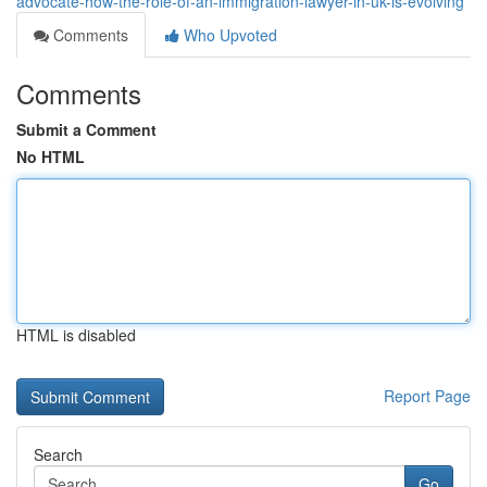
advocate-how-the-role-of-an-immigration-lawyer-in-uk-is-evolving
Comments
Who Upvoted
Comments
Submit a Comment
No HTML
HTML is disabled
Report Page
Search
Go