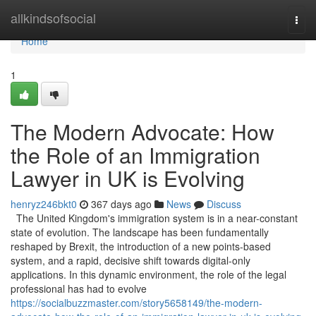
Home
allkindsofsocial
Togg
navi
Home
1
The Modern Advocate: How
the Role of an Immigration
Lawyer in UK is Evolving
henryz246bkt0
367 days ago
News
Discuss
The United Kingdom's immigration system is in a near-constant
state of evolution. The landscape has been fundamentally
reshaped by Brexit, the introduction of a new points-based
system, and a rapid, decisive shift towards digital-only
applications. In this dynamic environment, the role of the legal
professional has had to evolve
https://socialbuzzmaster.com/story5658149/the-modern-