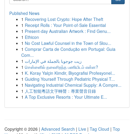
Published News
1
Recovering Lost Crypto: Hope After Theft
1
Receipt Rolls : Your Point-of-Sale Essential
1
Present-day Australian Artwork : Find Genu...
1
Ethicon
1
No Cost Lawful Counsel in the Town of Slou...
1
Comprar Carta de Condução em Portugal: Guia
Com...
1
زيت جوجوبا بالجملة في الإمارات
1
சென்னைில் தலைசிறந்த பணியிடம் என்ன?
1
K. Koray Yalçin Kimdir, Biyografisi Profesyonel...
1
Guiding Yourself Through Pediatric Physical T...
1
Navigating Industrial Chemical Supply: A Compre...
1
人工智能粵語文字轉聲：專業聲音目錄
1
A Top Exclusive Resorts : Your Ultimate E...
Copyright © 2026 |
Advanced Search
|
Live
|
Tag Cloud
|
Top