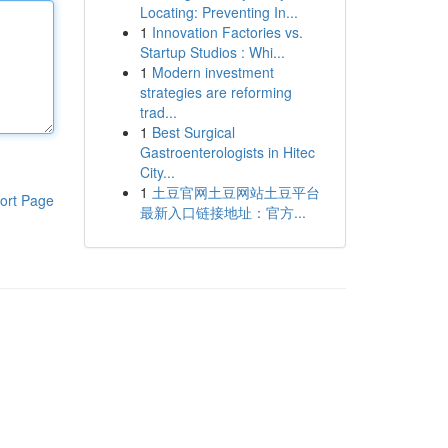
Locating: Preventing In...
1
Innovation Factories vs.
Startup Studios : Whi...
1
Modern investment
strategies are reforming
trad...
1
Best Surgical
Gastroenterologists in Hitec
City...
1
土豆官网土豆网站土豆平台
ort Page
最新入口链接地址：官方...