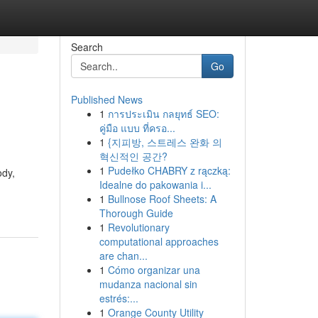
Search
Go
Published News
1
การประเมิน กลยุทธ์ SEO:
คู่มือ แบบ ที่ครอ...
1
{지피방, 스트레스 완화 의
혁신적인 공간?
1
Pudełko CHABRY z rączką:
ody,
Idealne do pakowania i...
1
Bullnose Roof Sheets: A
Thorough Guide
1
Revolutionary
computational approaches
are chan...
1
Cómo organizar una
mudanza nacional sin
estrés:...
1
Orange County Utility