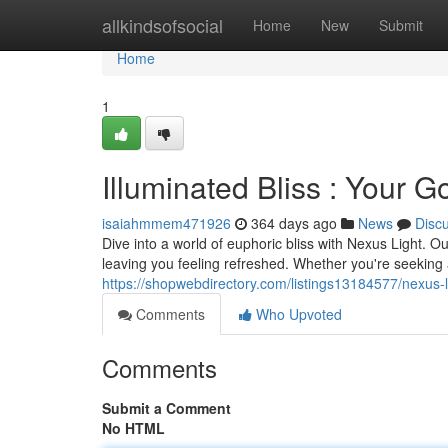
Home
allkindsofsocial
Home
New
Submit
Home
1
Illuminated Bliss : Your G
isaiahmmem471926
364 days ago
News
Disc
Dive into a world of euphoric bliss with Nexus Light. 
leaving you feeling refreshed. Whether you're seeking a
https://shopwebdirectory.com/listings13184577/nexus-lig
Comments
Who Upvoted
Comments
Submit a Comment
No HTML