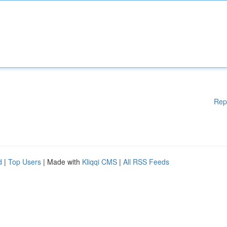
Rep
d
|
Top Users
| Made with
Kliqqi CMS
|
All RSS Feeds