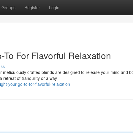
Groups
Register
Login
o-To For Flavorful Relaxation
uss
Our meticulously crafted blends are designed to release your mind and b
 retreat of tranquility or a way
ht-your-go-to-for-flavorful-relaxation