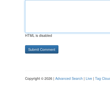
HTML is disabled
Copyright © 2026 |
Advanced Search
|
Live
|
Tag Clou