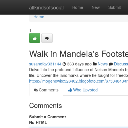
Home
allkindsofsocial
Home
New
Submit
Home
1
Walk in Mandela's Footst
susanofqv331144
363 days ago
News
Discuss
Delve into the profound influence of Nelson Mandela b
life. Uncover the landmarks where he fought for freed
https://imogenewkc526402.blogofoto.com/67534843/tr
Comments
Who Upvoted
Comments
Submit a Comment
No HTML