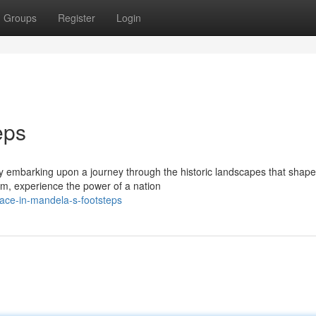
Groups
Register
Login
eps
y embarking upon a journey through the historic landscapes that shape
om, experience the power of a nation
ace-in-mandela-s-footsteps