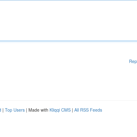
Rep
d
|
Top Users
| Made with
Kliqqi CMS
|
All RSS Feeds