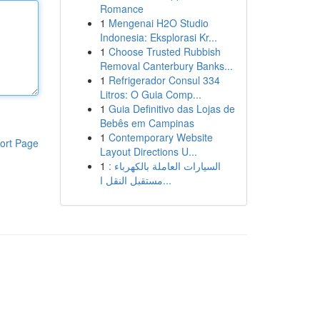
Romance
1
Mengenai H2O Studio
Indonesia: Eksplorasi Kr...
1
Choose Trusted Rubbish
Removal Canterbury Banks...
1
Refrigerador Consul 334
Litros: O Guia Comp...
1
Guia Definitivo das Lojas de
Bebês em Campinas
1
Contemporary Website
ort Page
Layout Directions U...
1
السيارات العاملة بالكهرباء :
مستقبل النقل ا...