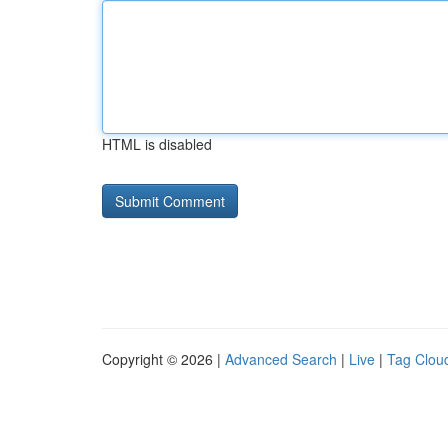
HTML is disabled
Copyright © 2026 |
Advanced Search
|
Live
|
Tag Clou