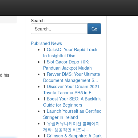
Search
Go
Published News
1
QuickQ: Your Rapid Track
to Insightful Disc...
1
Slot Gacor Depo 10K:
Panduan Jackpot Mudah
1
Revver DMS: Your Ultimate
d his
Document Management S...
1
Discover Your Dream 2021
Toyota Tacoma SR5 in F...
1
Boost Your SEO: A Backlink
Guide for Beginners
1
Launch Yourself as Certified
Stringer in Ireland
1
유월커뮤니케이션 홈페이지
제작: 성공적인 비즈니...
1
Crimson & Sapphire: A Dark