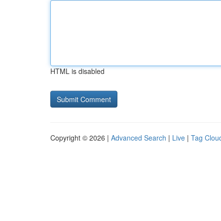
HTML is disabled
Copyright © 2026 |
Advanced Search
|
Live
|
Tag Clou