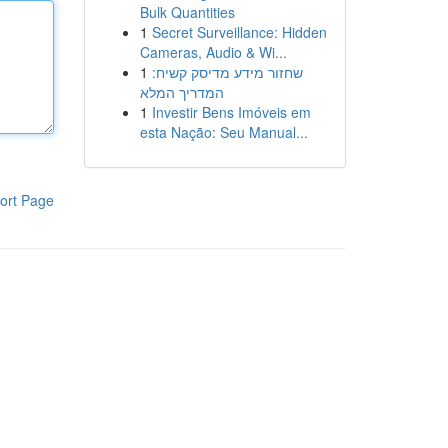
Bulk Quantities
1
Secret Surveillance: Hidden
Cameras, Audio & Wi...
1
שחזור מידע מדיסק קשיח:
המדריך המלא
1
Investir Bens Imóveis em
esta Nação: Seu Manual...
ort Page