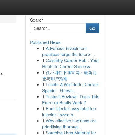
Search
Go
Published News
1
Advanced investment
practices forge the future ...
1
Coventry Career Hub : Your
Route to Career Success
1
任小聊任下聊官网：最新动
e.
态与用户指南
1
Locate A Wonderful Cocker
Spaniel : Grown-...
1
Testosil Reviews: Does This
Formula Really Work ?
1
Fuel injector assy total fuel
injector nozzle a...
1
Why effective business are
prioritising thoroug...
1
Sourcing Urea Material for