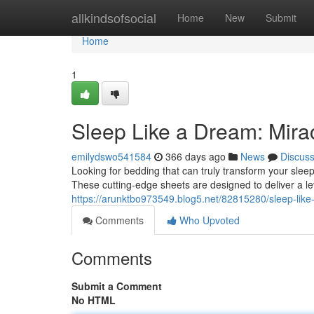
Home
allkindsofsocial
Home
New
Submit
Home
1
Sleep Like a Dream: Mira
emilydswo541584
366 days ago
News
Discus
Looking for bedding that can truly transform your sleep
These cutting-edge sheets are designed to deliver a le
https://arunktbo973549.blog5.net/82815280/sleep-like
Comments
Who Upvoted
Comments
Submit a Comment
No HTML