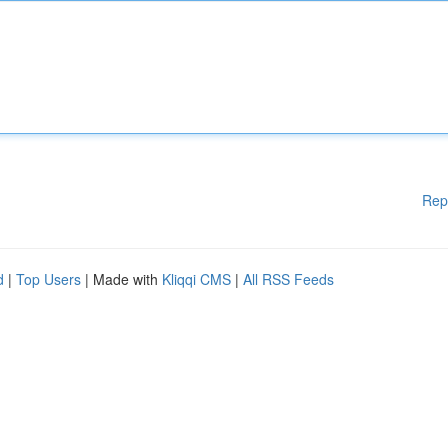
Rep
d
|
Top Users
| Made with
Kliqqi CMS
|
All RSS Feeds