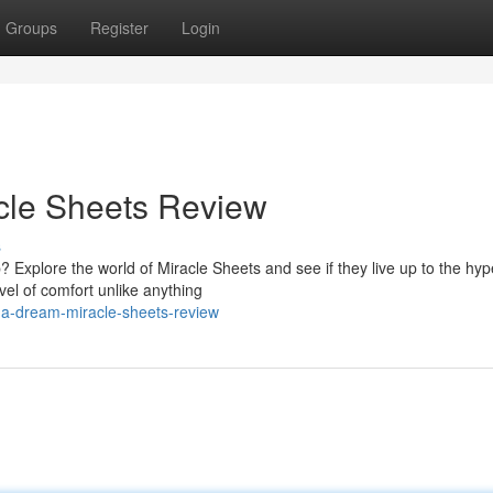
Groups
Register
Login
cle Sheets Review
s
? Explore the world of Miracle Sheets and see if they live up to the hyp
vel of comfort unlike anything
-a-dream-miracle-sheets-review