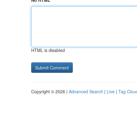
No HTML
HTML is disabled
Copyright © 2026 |
Advanced Search
|
Live
|
Tag Clou