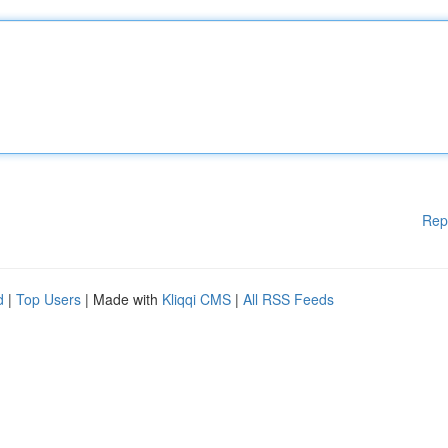
Rep
d
|
Top Users
| Made with
Kliqqi CMS
|
All RSS Feeds