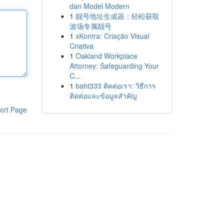
dan Model Modern
1
靓号地址生成器：轻松获取
波场专属靓号
1
xKontra: Criação Visual
Criativa
1
Oakland Workplace
Attorney: Safeguarding Your
C...
1
baht333 ติดต่อเรา: วิธีการ
ติดต่อและข้อมูลสำคัญ
ort Page