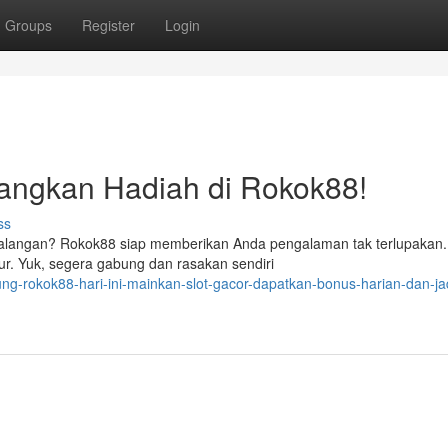
Groups
Register
Login
ngkan Hadiah di Rokok88!
ss
tualangan? Rokok88 siap memberikan Anda pengalaman tak terlupakan
ur. Yuk, segera gabung dan rasakan sendiri
-rokok88-hari-ini-mainkan-slot-gacor-dapatkan-bonus-harian-dan-jad