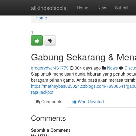
Home
allkindsofsocial
Home
New
Submit
Home
1
Gabung Sekarang & Mena
gregorydvcr461779
364 days ago
News
Discu
Siap untuk menelusuri dunia hiburan yang penuh pe
beragam pilihan game, Anda pasti akan merasa terhib
https://matheybas025024.xzblogs.com/76986541/gabung
raja-jackpot
Comments
Who Upvoted
Comments
Submit a Comment