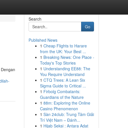
Search
Go
Published News
1
Cheap Flights to Harare
from the UK: Your Best ...
1
Breaking News: One Place -
Today's Top Stories
1
Understanding EE88: The
. Dengan
You Require Understand
1
CTQ Trees: A Lean Six
ilah-
Sigma Guide to Critical ...
1
Firbolg Combatants:
Guardians of the Nature
1
88m: Exploring the Online
Casino Phenomenon
1
Sàn 24club: Trung Tâm Giải
Trí Việt Nam – Đánh...
1
Hijab Seksi : Antara Adat