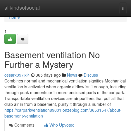
Home
allkindsofsocial
Togg
navi
Home
1
Basement ventilation No
Further a Mystery
cesarx097ixl4
365 days ago
News
Discuss
Combines normal and mechanical ventilation signifies Mechanical
ventilation is activated when organic airflow isn’t enough, including
through peak moments or in more enclosed parts of the car park.
Transportable ventilation devices are air purifiers that pull all that
drab air in from a basement, purify it through a number of
https://carparkventilation89001.onzeblog.com/36531547/about-
basement-ventilation
Comments
Who Upvoted