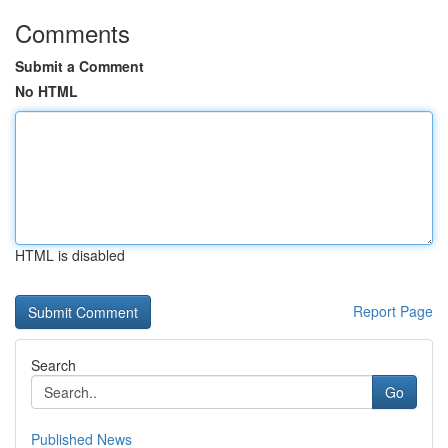
Comments
Submit a Comment
No HTML
HTML is disabled
Report Page
Search
Go
Published News