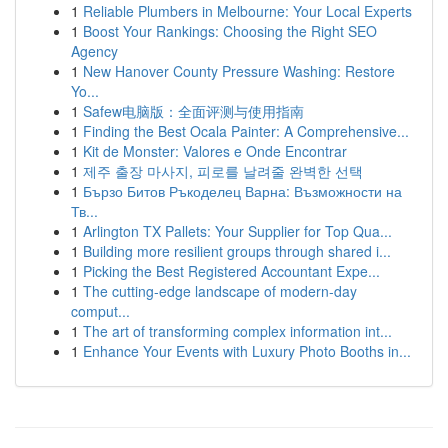
1
Reliable Plumbers in Melbourne: Your Local Experts
1
Boost Your Rankings: Choosing the Right SEO
Agency
1
New Hanover County Pressure Washing: Restore
Yo...
1
Safew电脑版：全面评测与使用指南
1
Finding the Best Ocala Painter: A Comprehensive...
1
Kit de Monster: Valores e Onde Encontrar
1
제주 출장 마사지, 피로를 날려줄 완벽한 선택
1
Бързо Битов Ръкоделец Варна: Възможности на
Тв...
1
Arlington TX Pallets: Your Supplier for Top Qua...
1
Building more resilient groups through shared i...
1
Picking the Best Registered Accountant Expe...
1
The cutting-edge landscape of modern-day
comput...
1
The art of transforming complex information int...
1
Enhance Your Events with Luxury Photo Booths in...