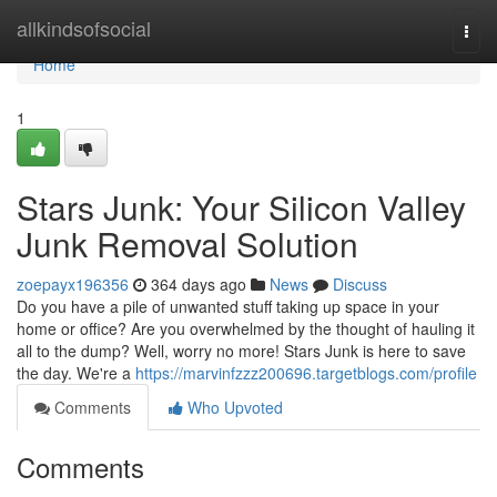
Home
allkindsofsocial
Togg
navi
Home
1
Stars Junk: Your Silicon Valley
Junk Removal Solution
zoepayx196356
364 days ago
News
Discuss
Do you have a pile of unwanted stuff taking up space in your
home or office? Are you overwhelmed by the thought of hauling it
all to the dump? Well, worry no more! Stars Junk is here to save
the day. We're a
https://marvinfzzz200696.targetblogs.com/profile
Comments
Who Upvoted
Comments