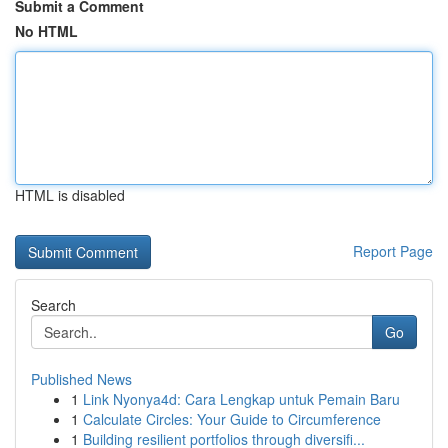
Submit a Comment
No HTML
HTML is disabled
Report Page
Search
Go
Published News
1
Link Nyonya4d: Cara Lengkap untuk Pemain Baru
1
Calculate Circles: Your Guide to Circumference
1
Building resilient portfolios through diversifi...