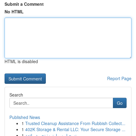
Submit a Comment
No HTML
HTML is disabled
Report Page
Search
Go
Published News
1
Trusted Cleanup Assistance From Rubbish Collect...
1
402K Storage & Rental LLC: Your Secure Storage ...
1
تسجيل سمارترز: تجربة رائعة