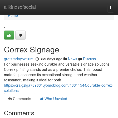
Home
allkindsofsocial
Togg
navi
Home
1
Correx Signage
gretamdny521059
365 days ago
News
Discuss
For businesses seeking durable and versatile signage solutions,
Correx printing stands out as a premier choice. This robust
material possesses its exceptional strength and weather
resistance, making it ideal for both
https://craigzlga789631.yomoblog.com/43311544/durable-correx-
solutions
Comments
Who Upvoted
Comments