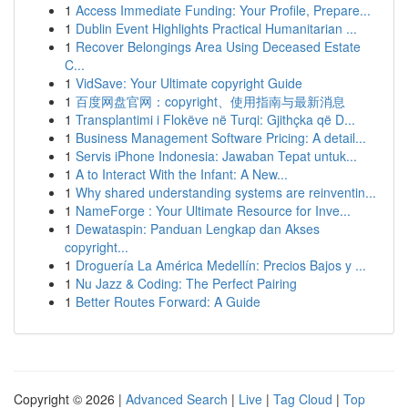
1
Access Immediate Funding: Your Profile, Prepare...
1
Dublin Event Highlights Practical Humanitarian ...
1
Recover Belongings Area Using Deceased Estate
C...
1
VidSave: Your Ultimate copyright Guide
1
百度网盘官网：copyright、使用指南与最新消息
1
Transplantimi i Flokëve në Turqi: Gjithçka që D...
1
Business Management Software Pricing: A detail...
1
Servis iPhone Indonesia: Jawaban Tepat untuk...
1
A to Interact With the Infant: A New...
1
Why shared understanding systems are reinventin...
1
NameForge : Your Ultimate Resource for Inve...
1
Dewataspin: Panduan Lengkap dan Akses
copyright...
1
Droguería La América Medellín: Precios Bajos y ...
1
Nu Jazz & Coding: The Perfect Pairing
1
Better Routes Forward: A Guide
Copyright © 2026 |
Advanced Search
|
Live
|
Tag Cloud
|
Top