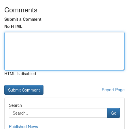
Comments
Submit a Comment
No HTML
HTML is disabled
Report Page
Search
Go
Published News