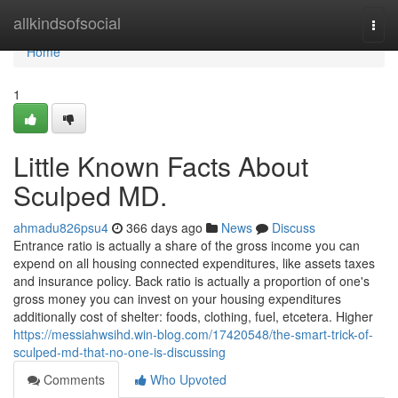
Home
allkindsofsocial
Togg
navi
Home
1
Little Known Facts About
Sculped MD.
ahmadu826psu4
366 days ago
News
Discuss
Entrance ratio is actually a share of the gross income you can
expend on all housing connected expenditures, like assets taxes
and insurance policy. Back ratio is actually a proportion of one's
gross money you can invest on your housing expenditures
additionally cost of shelter: foods, clothing, fuel, etcetera. Higher
https://messiahwsihd.win-blog.com/17420548/the-smart-trick-of-
sculped-md-that-no-one-is-discussing
Comments
Who Upvoted