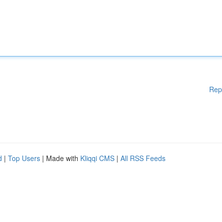
Rep
d
|
Top Users
| Made with
Kliqqi CMS
|
All RSS Feeds