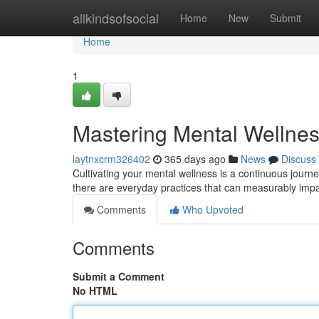
Home
allkindsofsocial
Home
New
Submit
Home
1
Mastering Mental Wellness
laytnxcrm326402
365 days ago
News
Discuss
Cultivating your mental wellness is a continuous journe
there are everyday practices that can measurably impa
Comments
Who Upvoted
Comments
Submit a Comment
No HTML