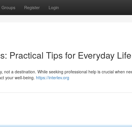
Groups
Register
Login
: Practical Tips for Everyday Life
y, not a destination. While seeking professional help is crucial when n
ct your well-being.
https://interlev.org