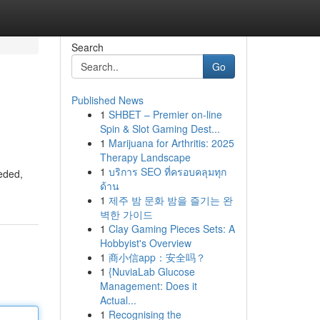
Search
Go
Published News
1
SHBET – Premier on-line
Spin & Slot Gaming Dest...
1
Marijuana for Arthritis: 2025
Therapy Landscape
1
บริการ SEO ที่ครอบคลุมทุก
eeded,
ด้าน
1
제주 밤 문화 밤을 즐기는 완
벽한 가이드
1
Clay Gaming Pieces Sets: A
Hobbyist's Overview
1
商小信app：安全吗？
1
{NuviaLab Glucose
Management: Does it
Actual...
1
Recognising the