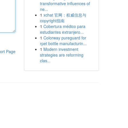
transformative influences of
ne...
1
xchat 官网：权威信息与
copyright指南
1
Cobertura médico para
estudiantes extranjero...
1
Colorway pureguard for
rpet bottle manufacturin...
1
Modern investment
ort Page
strategies are reforming
clas...