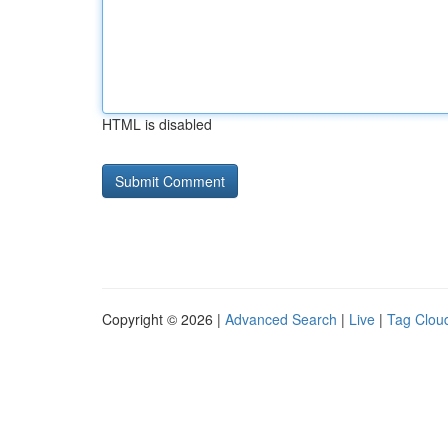
HTML is disabled
Copyright © 2026 |
Advanced Search
|
Live
|
Tag Clou