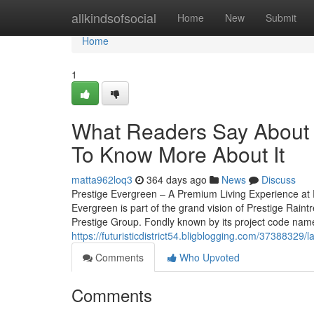
Home
allkindsofsocial
Home
New
Submit
Home
1
What Readers Say About p
To Know More About It
matta962loq3
364 days ago
News
Discuss
Prestige Evergreen – A Premium Living Experience at 
Evergreen is part of the grand vision of Prestige Rain
Prestige Group. Fondly known by its project code name, 
https://futuristicdistrict54.bligblogging.com/37388329
Comments
Who Upvoted
Comments