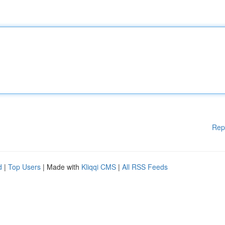
Rep
d
|
Top Users
| Made with
Kliqqi CMS
|
All RSS Feeds