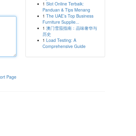
1
Slot Online Terbaik:
Panduan & Tips Menang
1
The UAE’s Top Business
Furniture Supplie...
1
澳门雪茄指南：品味奢华与
历史
1
Load Testing: A
Comprehensive Guide
ort Page