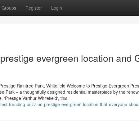
Groups
Register
Login
restige evergreen location and 
Prestige Raintree Park, Whitefield Welcome to Prestige Evergreen Pres
tree Park – a thoughtfully designed residential masterpiece by the reno
'Prestige Varthur Whitefield', this
/latest-trending-buzz-on-prestige-evergreen-location-that-everyone-sho