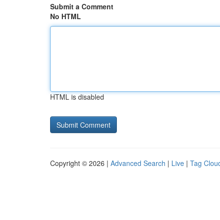
Submit a Comment
No HTML
HTML is disabled
Copyright © 2026 |
Advanced Search
|
Live
|
Tag Clou