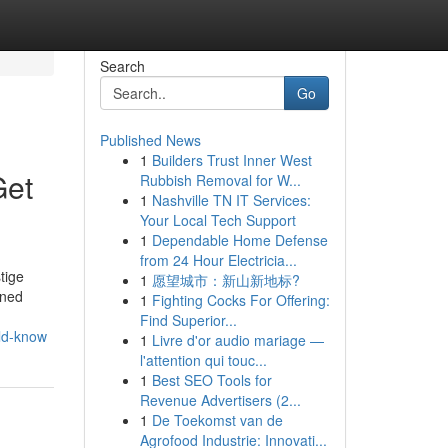
Search
Go
Published News
1
Builders Trust Inner West
Get
Rubbish Removal for W...
1
Nashville TN IT Services:
Your Local Tech Support
1
Dependable Home Defense
from 24 Hour Electricia...
tige
1
愿望城市：新山新地标?
wned
1
Fighting Cocks For Offering:
Find Superior...
uld-know
1
Livre d'or audio mariage —
l'attention qui touc...
1
Best SEO Tools for
Revenue Advertisers (2...
1
De Toekomst van de
Agrofood Industrie: Innovati...