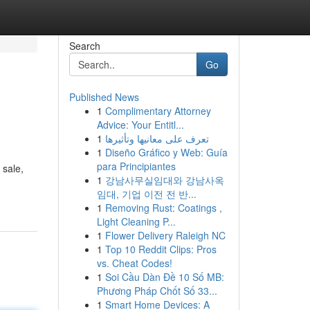
Search
Go
Published News
1
Complimentary Attorney
Advice: Your Entitl...
1
تعرف على معانيها وتأثيرها
1
Diseño Gráfico y Web: Guía
para Principiantes
 sale,
1
강남사무실임대와 강남사옥
임대, 기업 이전 전 반...
1
Removing Rust: Coatings ,
Light Cleaning P...
1
Flower Delivery Raleigh NC
1
Top 10 Reddit Clips: Pros
vs. Cheat Codes!
1
Soi Cầu Dàn Đề 10 Số MB:
Phương Pháp Chốt Số 33...
1
Smart Home Devices: A