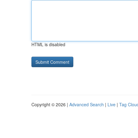
HTML is disabled
Copyright © 2026 |
Advanced Search
|
Live
|
Tag Clou