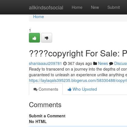
Home
allkindsofsocial
Home
New
Submit
Home
1
????copyright For Sale: 
shaniaaaui209781
367 days ago
News
Discus
Ready to transcend on a journey into the depths of co
guaranteed to unleash an experience unlike anything el
https://laylaqals395235.blogerus.com/58330488/copyrig
Comments
Who Upvoted
Comments
Submit a Comment
No HTML