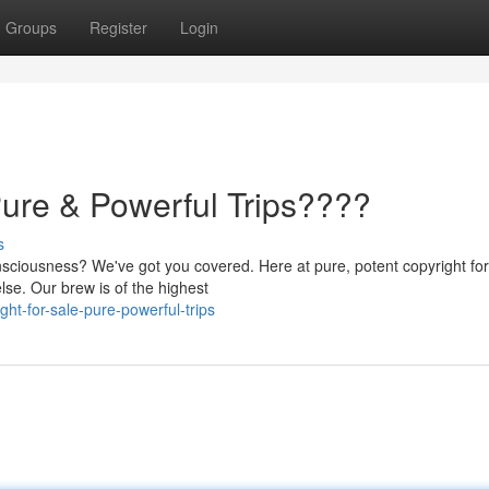
Groups
Register
Login
Pure & Powerful Trips????
s
nsciousness? We've got you covered. Here at pure, potent copyright for
se. Our brew is of the highest
ht-for-sale-pure-powerful-trips