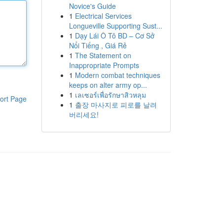
Novice's Guide
1
Electrical Services
Longueville Supporting Sust...
1
Dạy Lái Ô Tô BD – Cơ Sở
Nổi Tiếng , Giá Rẻ
1
The Statement on
Inappropriate Prompts
1
Modern combat techniques
keeps on alter army op...
1
เลเซอร์เพื่อรักษาสิวหลุม
ort Page
1
출장 마사지로 피로를 날려
버리세요!