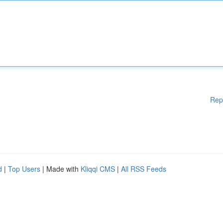
Rep
d
|
Top Users
| Made with
Kliqqi CMS
|
All RSS Feeds