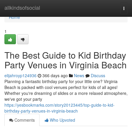
Home
allkindsofsocial
Togg
navi
Home
1
The Best Guide to Kid Birthday
Party Venues in Virginia Beach
elijahroyp124936
366 days ago
News
Discuss
Planning a fantastic birthday party for your little one? Virginia
Beach is packed with cool venues perfect for kids of all ages!
Whether you're dreaming of slides or a more relaxed atmosphere,
we've got your party
https://yesbookmarks.com/story20123445/top-guide-to-kid-
birthday-party-venues-in-virginia-beach
Comments
Who Upvoted