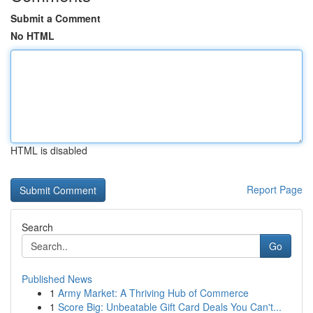
Submit a Comment
No HTML
HTML is disabled
Report Page
Search
Go
Published News
1
Army Market: A Thriving Hub of Commerce
1
Score Big: Unbeatable Gift Card Deals You Can't...