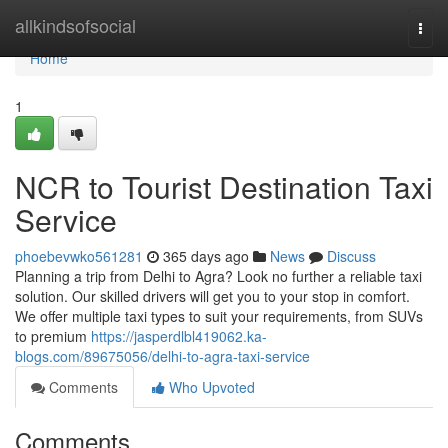
Home
allkindsofsocial
Togg
navi
Home
1
NCR to Tourist Destination Taxi
Service
phoebevwko561281
365 days ago
News
Discuss
Planning a trip from Delhi to Agra? Look no further a reliable taxi
solution. Our skilled drivers will get you to your stop in comfort.
We offer multiple taxi types to suit your requirements, from SUVs
to premium
https://jasperdlbl419062.ka-
blogs.com/89675056/delhi-to-agra-taxi-service
Comments
Who Upvoted
Comments