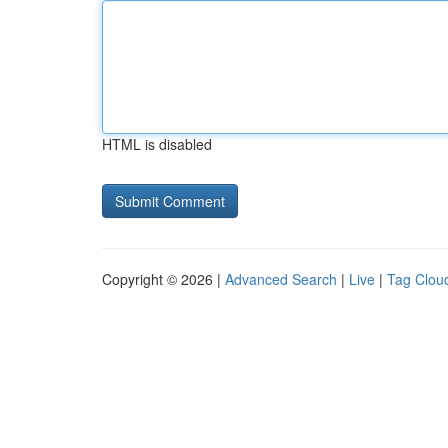
HTML is disabled
Copyright © 2026 |
Advanced Search
|
Live
|
Tag Clou