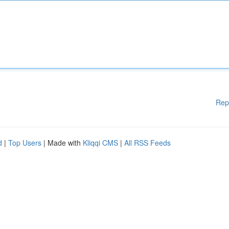
Rep
d
|
Top Users
| Made with
Kliqqi CMS
|
All RSS Feeds