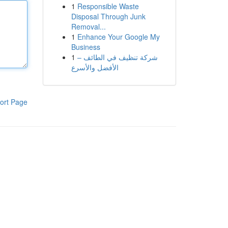
1
Responsible Waste
Disposal Through Junk
Removal...
1
Enhance Your Google My
Business
1
شركة تنظيف في الطائف –
الأفضل والأسرع
ort Page