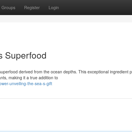
Groups
Register
Login
s Superfood
 superfood derived from the ocean depths. This exceptional ingredient 
ts, making it a true addition to
wer-unveiling-the-sea-s-gift