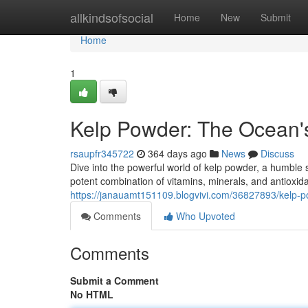
Home
allkindsofsocial
Home
New
Submit
Home
1
Kelp Powder: The Ocean'
rsaupfr345722
364 days ago
News
Discuss
Dive into the powerful world of kelp powder, a humble
potent combination of vitamins, minerals, and antioxidan
https://janauamt151109.blogvivi.com/36827893/kelp-po
Comments
Who Upvoted
Comments
Submit a Comment
No HTML