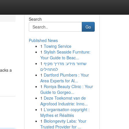
Search
Go
Published News
1
Towing Service
1
Stylish Seaside Furniture:
Your Guide to Beac...
1
שחזור מידע: מדריך מקיף
למתחילים
packs a
1
Dartford Plumbers : Your
Area Experts for Al...
1
Roniya Beauty Clinic : Your
Guide to Gorgeo...
1
Deze Toekomst van de
Agrofood Industrie: Inno...
1
L'organisation copyright :
Mythes et Réalités
1
Biolongevity Labs: Your
Trusted Provider for ...