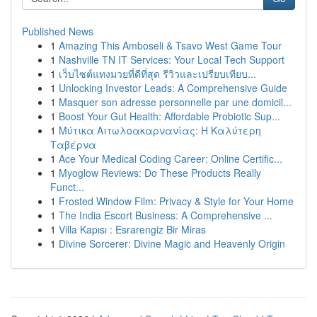
Published News
1
Amazing This Amboseli & Tsavo West Game Tour
1
Nashville TN IT Services: Your Local Tech Support
1
เว็บไซต์แทงมวยที่ดีที่สุด รีวิวและเปรียบเทียบ...
1
Unlocking Investor Leads: A Comprehensive Guide
1
Masquer son adresse personnelle par une domicil...
1
Boost Your Gut Health: Affordable Probiotic Sup...
1
Μύτικα Αιτωλοακαρνανίας: Η Καλύτερη
Ταβέρνα
1
Ace Your Medical Coding Career: Online Certific...
1
Myoglow Reviews: Do These Products Really
Funct...
1
Frosted Window Film: Privacy & Style for Your Home
1
The India Escort Business: A Comprehensive ...
1
Villa Kapısı : Esrarengiz Bir Miras
1
Divine Sorcerer: Divine Magic and Heavenly Origin