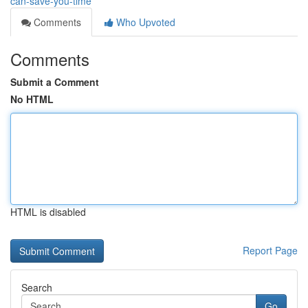
can-save-you-time
Comments
Who Upvoted
Comments
Submit a Comment
No HTML
HTML is disabled
Report Page
Search
Go