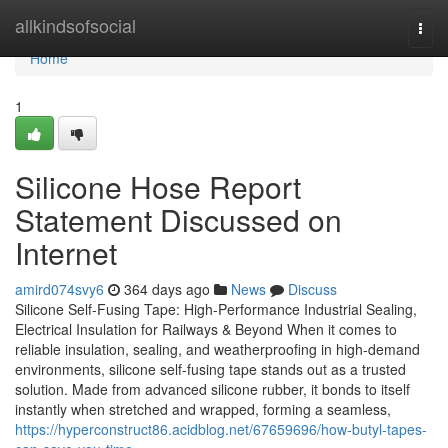
Home
allkindsofsocial
Togg
navi
Home
1
Silicone Hose Report
Statement Discussed on
Internet
amird074svy6
364 days ago
News
Discuss
Silicone Self-Fusing Tape: High-Performance Industrial Sealing,
Electrical Insulation for Railways & Beyond When it comes to
reliable insulation, sealing, and weatherproofing in high-demand
environments, silicone self-fusing tape stands out as a trusted
solution. Made from advanced silicone rubber, it bonds to itself
instantly when stretched and wrapped, forming a seamless,
https://hyperconstruct86.acidblog.net/67659696/how-butyl-tapes-