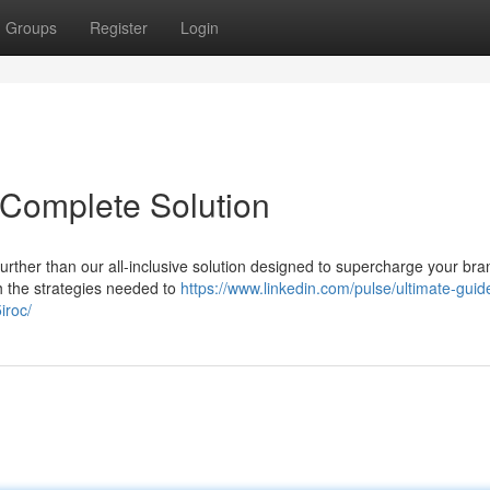
Groups
Register
Login
 Complete Solution
urther than our all-inclusive solution designed to supercharge your bra
ith the strategies needed to
https://www.linkedin.com/pulse/ultimate-guid
iroc/