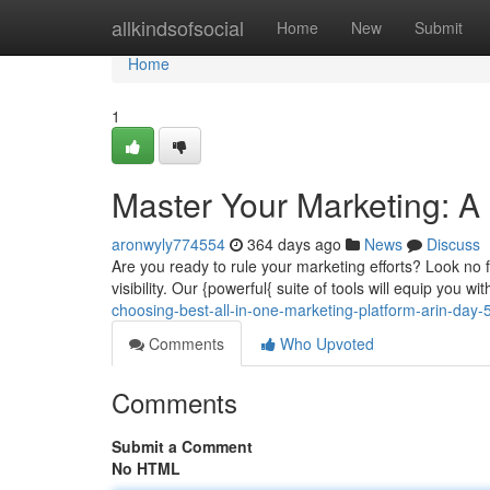
Home
allkindsofsocial
Home
New
Submit
Home
1
Master Your Marketing: A
aronwyly774554
364 days ago
News
Discuss
Are you ready to rule your marketing efforts? Look no f
visibility. Our {powerful{ suite of tools will equip you w
choosing-best-all-in-one-marketing-platform-arin-day-5
Comments
Who Upvoted
Comments
Submit a Comment
No HTML