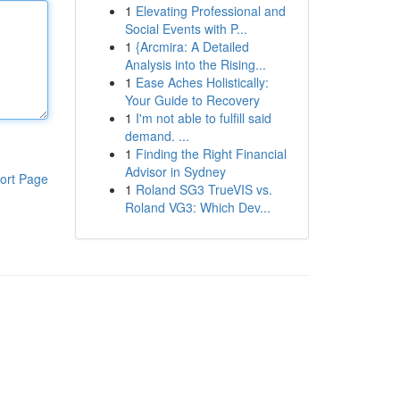
1
Elevating Professional and
Social Events with P...
1
{Arcmira: A Detailed
Analysis into the Rising...
1
Ease Aches Holistically:
Your Guide to Recovery
1
I'm not able to fulfill said
demand. ...
1
Finding the Right Financial
Advisor in Sydney
ort Page
1
Roland SG3 TrueVIS vs.
Roland VG3: Which Dev...