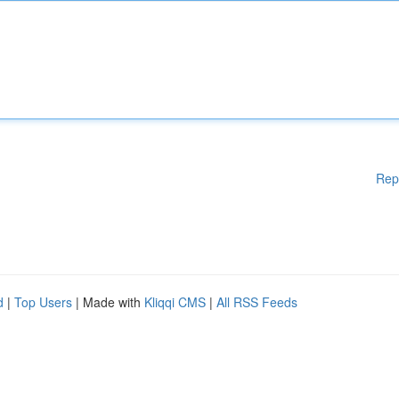
Rep
d
|
Top Users
| Made with
Kliqqi CMS
|
All RSS Feeds