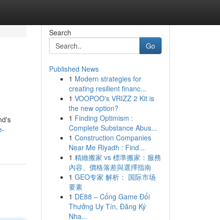
Search
Go
Published News
1
Modern strategies for
creating resilient financ...
1
VOOPOO's VRIZZ 2 Kit is
the new option?
1
Finding Optimism :
nd's
Complete Substance Abus...
e-
1
Construction Companies
Near Me Riyadh : Find...
1
精緻搬家 vs 標準搬家：服務
內容、價格落差與選擇指南
1
GEO专家 解析： 国际市场
要素
1
DE88 – Cổng Game Đổi
Thưởng Uy Tín, Đăng Ký
Nha...