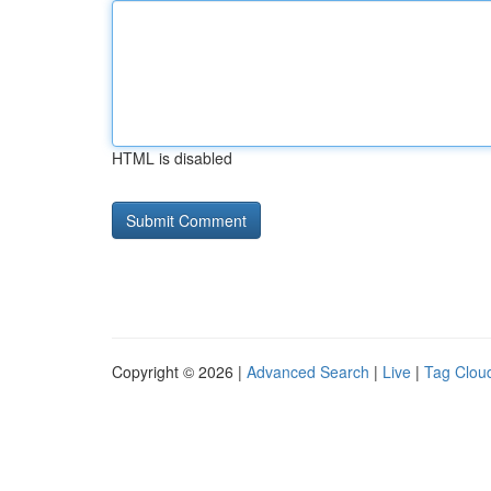
HTML is disabled
Copyright © 2026 |
Advanced Search
|
Live
|
Tag Clou