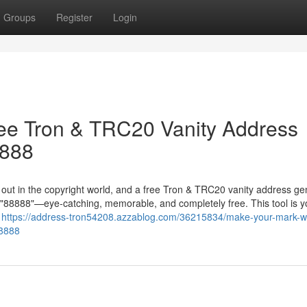
Groups
Register
Login
ree Tron & TRC20 Vanity Address
8888
g out in the copyright world, and a free Tron & TRC20 vanity address ge
in "88888"—eye-catching, memorable, and completely free. This tool is y
r
https://address-tron54208.azzablog.com/36215834/make-your-mark-wi
88888