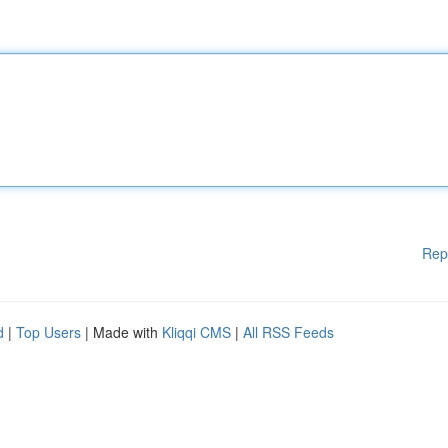
Rep
d
|
Top Users
| Made with
Kliqqi CMS
|
All RSS Feeds