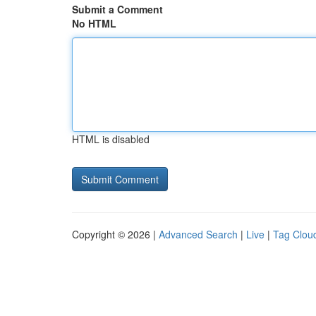
Submit a Comment
No HTML
HTML is disabled
Copyright © 2026 |
Advanced Search
|
Live
|
Tag Clou