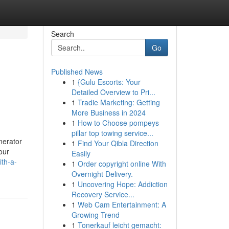
Search
Go
Published News
1
{Gulu Escorts: Your
Detailed Overview to Pri...
1
Tradie Marketing: Getting
More Business in 2024
1
How to Choose pompeys
pillar top towing service...
nerator
1
Find Your Qibla Direction
our
Easily
th-a-
1
Order copyright online With
Overnight Delivery.
1
Uncovering Hope: Addiction
Recovery Service...
1
Web Cam Entertainment: A
Growing Trend
1
Tonerkauf leicht gemacht: