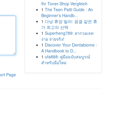
Ihr Toner-Shop Vergleich
1
The Teen Patti Guide : An
Beginner's Handb...
1
다낭 휴양 빌라: 꿈결 같은 휴
가 최고의 선택
1
Superheng789: ฝากวอเลท
ง่าย จ่ายจริง!
1
Discover Your Dentabiome :
A Handbook to D...
1
ufa888: คู่มือฉบับสมบูรณ์
สำหรับมือใหม่
ort Page