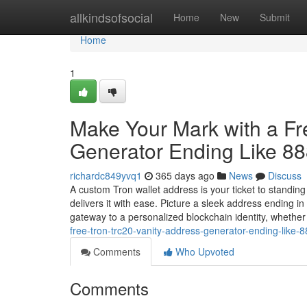
Home
allkindsofsocial
Home
New
Submit
Home
1
Make Your Mark with a F
Generator Ending Like 8
richardc849yvq1
365 days ago
News
Discuss
A custom Tron wallet address is your ticket to standin
delivers it with ease. Picture a sleek address ending 
gateway to a personalized blockchain identity, whethe
free-tron-trc20-vanity-address-generator-ending-like-
Comments
Who Upvoted
Comments