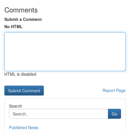
Comments
Submit a Comment
No HTML
HTML is disabled
Report Page
Search
Go
Published News