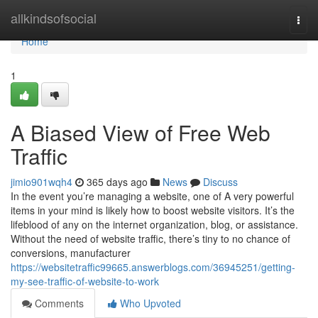
Home
allkindsofsocial
Togg
navi
Home
1
A Biased View of Free Web
Traffic
jimio901wqh4
365 days ago
News
Discuss
In the event you’re managing a website, one of A very powerful
items in your mind is likely how to boost website visitors. It’s the
lifeblood of any on the internet organization, blog, or assistance.
Without the need of website traffic, there’s tiny to no chance of
conversions, manufacturer
https://websitetraffic99665.answerblogs.com/36945251/getting-
my-see-traffic-of-website-to-work
Comments
Who Upvoted