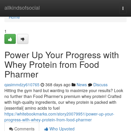
Home
allkindsofsocial
Togg
navi
Home
1
Power Up Your Progress with
Whey Protein from Food
Pharmer
qasimmdzy610765
368 days ago
News
Discuss
Hitting the gym hard but wanting to maximize your results? Look
no further than Food Pharmer's premium whey protein! Crafted
with high-quality ingredients, our whey protein is packed with
{essential{ amino acids to fuel
https://whitebookmarks.com/story20079951/power-up-your-
progress-with-whey-protein-from-food-pharmer
Comments
Who Upvoted