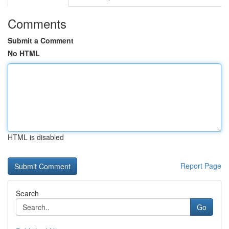
Comments
Submit a Comment
No HTML
HTML is disabled
Report Page
Search
Go