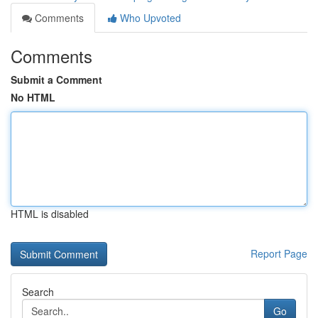
Comments
Who Upvoted
Comments
Submit a Comment
No HTML
HTML is disabled
Report Page
Search
Go