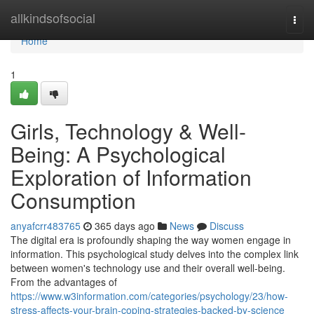
Home
allkindsofsocial
Togg
navi
Home
1
Girls, Technology & Well-
Being: A Psychological
Exploration of Information
Consumption
anyafcrr483765
365 days ago
News
Discuss
The digital era is profoundly shaping the way women engage in
information. This psychological study delves into the complex link
between women's technology use and their overall well-being.
From the advantages of
https://www.w3information.com/categories/psychology/23/how-
stress-affects-your-brain-coping-strategies-backed-by-science