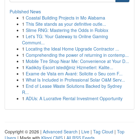
Published News
1
Coastal Building Projects in Mo Alabama
1
This Site stands as your definitive outle...
1
Slime RNG: Mastering the Odds in Roblox
1
Let's TG: Your Gateway to Online Gaming
Communi...
1
Locating the Ideal Home Upgrade Contractor ...
1
Comprehending the power of returning in contemp...
1
Mobile Tire Shop Near Me: Convenience at Your D...
1
Kadıköy Escort istediğiniz Hizmetleri: Kalite...
1
Exame de Vista em Avaré: Solicite o Seu com F...
1
What Is Included in Professional Solar O&M Serv...
1
End of Lease Waste Solutions Backed by Sydney
R...
1
ADUs: A Lucrative Rental Investment Opportunity
Copyright © 2026 |
Advanced Search
|
Live
|
Tag Cloud
|
Top
Users
| Made with
Kliqqi CMS
|
All RSS Feeds