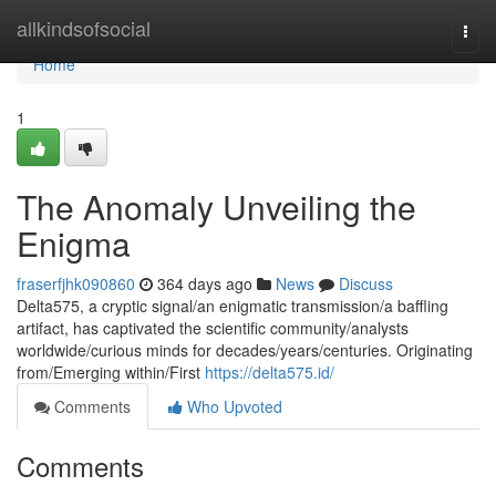
Home
allkindsofsocial
Togg
navi
Home
1
The Anomaly Unveiling the
Enigma
fraserfjhk090860
364 days ago
News
Discuss
Delta575, a cryptic signal/an enigmatic transmission/a baffling
artifact, has captivated the scientific community/analysts
worldwide/curious minds for decades/years/centuries. Originating
from/Emerging within/First
https://delta575.id/
Comments
Who Upvoted
Comments