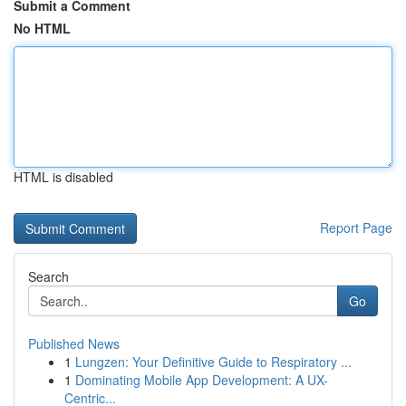
Submit a Comment
No HTML
HTML is disabled
Report Page
Search
Go
Published News
1
Lungzen: Your Definitive Guide to Respiratory ...
1
Dominating Mobile App Development: A UX-
Centric...