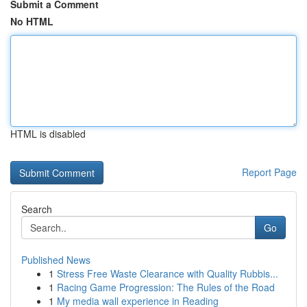
Submit a Comment
No HTML
HTML is disabled
Report Page
Search
Go
Published News
1
Stress Free Waste Clearance with Quality Rubbis...
1
Racing Game Progression: The Rules of the Road
1
My media wall experience in Reading