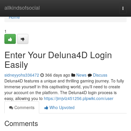
Home
allkindsofsocial
Togg
navi
Home
1
Enter Your Deluna4D Login
Easily
sidneyyohs336472
366 days ago
News
Discuss
Deluna4D features a unique and thrilling gaming journey. To fully
immerse yourself in this captivating world, you'll need to create
your account on the platform. The Deluna4D login process is
easy, allowing you to
https://jimjvlz451256.plpwiki.com/user
Comments
Who Upvoted
Comments