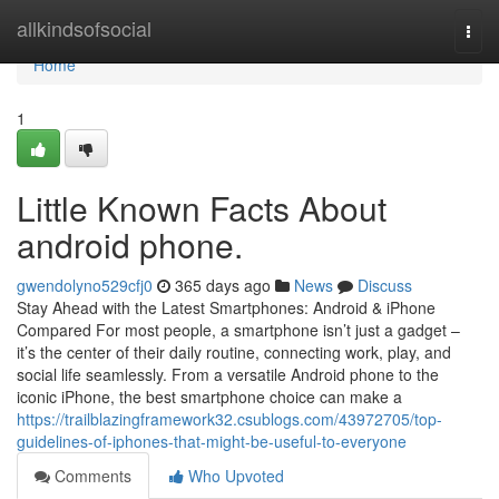
Home
allkindsofsocial
Togg
navi
Home
1
Little Known Facts About
android phone.
gwendolyno529cfj0
365 days ago
News
Discuss
Stay Ahead with the Latest Smartphones: Android & iPhone
Compared For most people, a smartphone isn’t just a gadget –
it’s the center of their daily routine, connecting work, play, and
social life seamlessly. From a versatile Android phone to the
iconic iPhone, the best smartphone choice can make a
https://trailblazingframework32.csublogs.com/43972705/top-
guidelines-of-iphones-that-might-be-useful-to-everyone
Comments
Who Upvoted