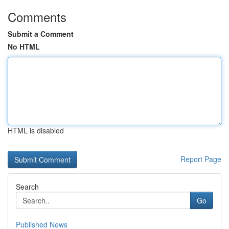
Comments
Submit a Comment
No HTML
HTML is disabled
Report Page
Search
Go
Published News