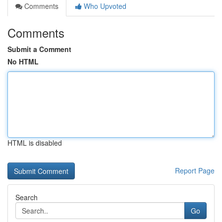
Comments
Who Upvoted
Comments
Submit a Comment
No HTML
HTML is disabled
Report Page
Search
Go