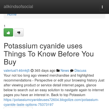
Home
allkindsofsocial
Togg
navi
Home
1
Potassium cyanide uses
Things To Know Before You
Buy
valeriusf146mkj5
365 days ago
News
Discuss
Your not too long ago viewed merchandise and highlighted
recommendations › Perspective or edit your browsing history Just
after viewing product or service detail internet pages, glance
below to search out an easy solution to navigate again to internet
pages you have an interest in. Back to top Potassium
https://potassiumcyanideuses72604.blogolize.com/potassium-
cyanide-taste-options-75373197