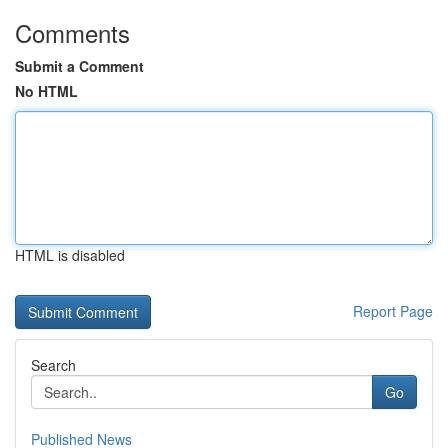
Comments
Submit a Comment
No HTML
HTML is disabled
Report Page
Search
Go
Published News