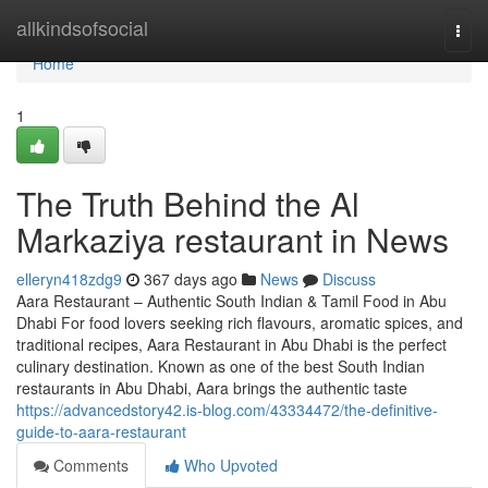
Home
allkindsofsocial
Togg
navi
Home
1
The Truth Behind the Al
Markaziya restaurant in News
elleryn418zdg9
367 days ago
News
Discuss
Aara Restaurant – Authentic South Indian & Tamil Food in Abu
Dhabi For food lovers seeking rich flavours, aromatic spices, and
traditional recipes, Aara Restaurant in Abu Dhabi is the perfect
culinary destination. Known as one of the best South Indian
restaurants in Abu Dhabi, Aara brings the authentic taste
https://advancedstory42.is-blog.com/43334472/the-definitive-
guide-to-aara-restaurant
Comments
Who Upvoted