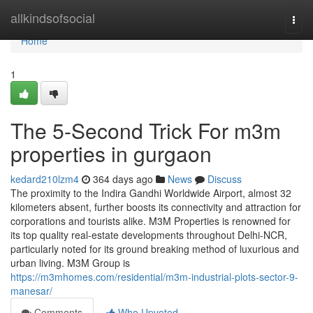
Home
allkindsofsocial
Togg
navi
Home
1
The 5-Second Trick For m3m
properties in gurgaon
kedard210lzm4
364 days ago
News
Discuss
The proximity to the Indira Gandhi Worldwide Airport, almost 32
kilometers absent, further boosts its connectivity and attraction for
corporations and tourists alike. M3M Properties is renowned for
its top quality real-estate developments throughout Delhi-NCR,
particularly noted for its ground breaking method of luxurious and
urban living. M3M Group is
https://m3mhomes.com/residential/m3m-industrial-plots-sector-9-
manesar/
Comments
Who Upvoted