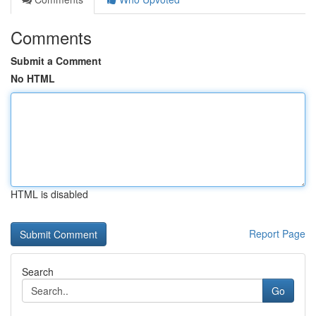
Comments
Submit a Comment
No HTML
HTML is disabled
Report Page
Search
Go