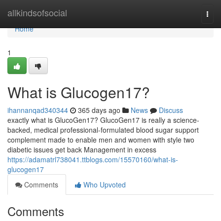
Home
allkindsofsocial
Togg
navi
Home
1
What is Glucogen17?
ihannanqad340344
365 days ago
News
Discuss
exactly what is GlucoGen17? GlucoGen17 is really a science-
backed, medical professional-formulated blood sugar support
complement made to enable men and women with style two
diabetic issues get back Management in excess
https://adamatrl738041.ttblogs.com/15570160/what-is-
glucogen17
Comments
Who Upvoted
Comments