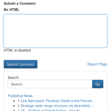
Submit a Comment
No HTML
HTML is disabled
Report Page
Search
Go
Published News
1
Link Nyonya4d: Panduan Detail untuk Pemain ...
1
Strategic wide range structure via diversified ...
1
Jili , Jili Slots at Finbet Online : Ang Ku...