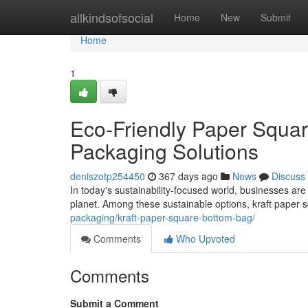
Home
allkindsofsocial
Home
New
Submit
Home
1
Eco-Friendly Paper Squar
Packaging Solutions
deniszotp254450
367 days ago
News
Discuss
In today's sustainability-focused world, businesses are 
planet. Among these sustainable options, kraft paper
packaging/kraft-paper-square-bottom-bag/
Comments
Who Upvoted
Comments
Submit a Comment