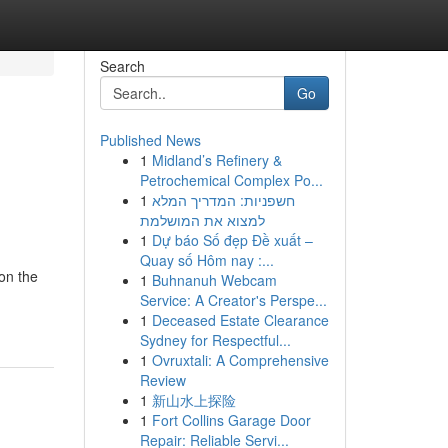
Search
Go
Published News
1
Midland’s Refinery &
Petrochemical Complex Po...
1
חשפניות: המדריך המלא
למצוא את המושלמת
1
Dự báo Số đẹp Đề xuất –
Quay số Hôm nay :...
 on the
1
Buhnanuh Webcam
Service: A Creator's Perspe...
1
Deceased Estate Clearance
Sydney for Respectful...
1
Ovruxtali: A Comprehensive
Review
1
新山水上探险
1
Fort Collins Garage Door
Repair: Reliable Servi...