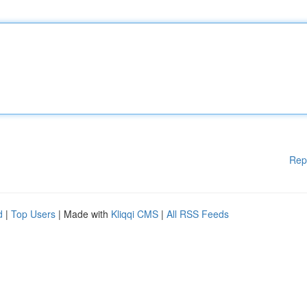
Rep
d
|
Top Users
| Made with
Kliqqi CMS
|
All RSS Feeds