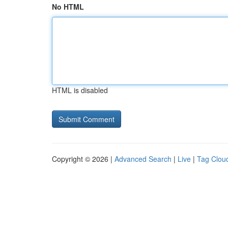
No HTML
HTML is disabled
Copyright © 2026 |
Advanced Search
|
Live
|
Tag Clou