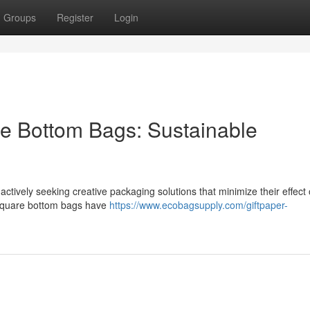
Groups
Register
Login
e Bottom Bags: Sustainable
actively seeking creative packaging solutions that minimize their effect
 square bottom bags have
https://www.ecobagsupply.com/giftpaper-