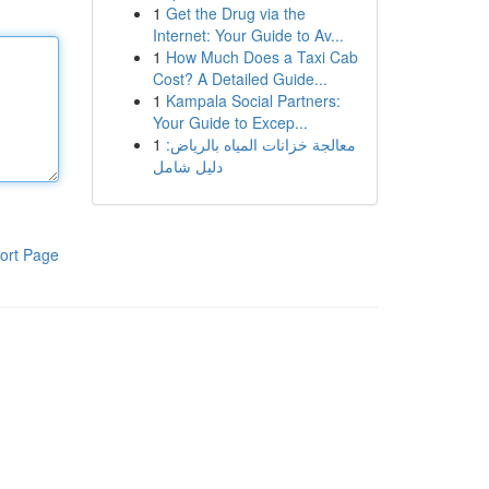
1
Get the Drug via the
Internet: Your Guide to Av...
1
How Much Does a Taxi Cab
Cost? A Detailed Guide...
1
Kampala Social Partners:
Your Guide to Excep...
1
معالجة خزانات المياه بالرياض:
دليل شامل
ort Page