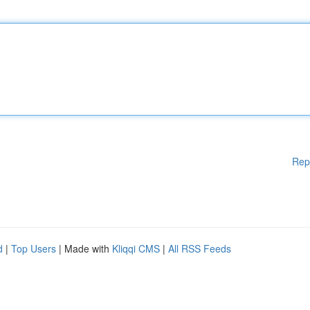
Rep
d
|
Top Users
| Made with
Kliqqi CMS
|
All RSS Feeds