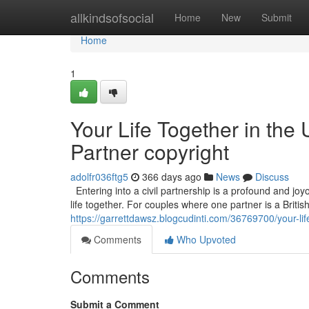
Home
allkindsofsocial
Home
New
Submit
Home
1
Your Life Together in the 
Partner copyright
adolfr036ftg5
366 days ago
News
Discuss
Entering into a civil partnership is a profound and joyo
life together. For couples where one partner is a Britis
https://garrettdawsz.blogcudinti.com/36769700/your-life
Comments
Who Upvoted
Comments
Submit a Comment