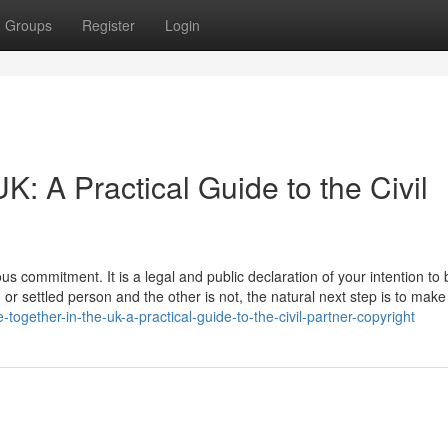
Groups
Register
Login
UK: A Practical Guide to the Civil
us commitment. It is a legal and public declaration of your intention to 
h or settled person and the other is not, the natural next step is to make
-together-in-the-uk-a-practical-guide-to-the-civil-partner-copyright