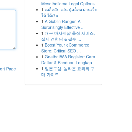
Mesothelioma Legal Options
1
เคล็ดลับ เล่น ตู้สล็อต ผ่านเว็บ
ให้ ได้เงิน
1
A Goblin Ranger, A
Surprisingly Effective ...
1
대구 마사지샵 출장 서비스,
실제 경험담 & 필수 ...
1
Boost Your eCommerce
Store: Critical SEO ...
1
Goatbet888 Register: Cara
Daftar & Panduan Lengkap
1
일본구심: 놀라운 효과와 구
ort Page
매 가이드