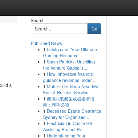
Search
Go
Published News
1
Letstg.com: Your Ultimate
Gaming Resource
1
Stash Patricks: Unveiling
the Venture Capitalis...
1
How innovative financial
guidance revamps under...
build a
1
Mobile Tire Shop Near Me:
Fast & Reliable Service
1
便攜式氧氣生成器選購指
南：新手必讀
1
Deceased Estate Clearance
Sydney for Organised ...
1
Electrician in Castle Hill
Assisting Protect Re...
1
Understanding Your