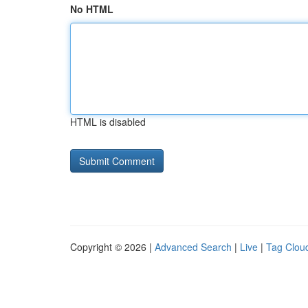
No HTML
HTML is disabled
Copyright © 2026 |
Advanced Search
|
Live
|
Tag Clou