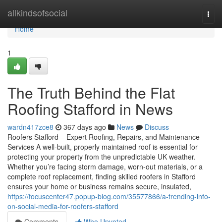
Home
allkindsofsocial
Togg
navi
Home
1
The Truth Behind the Flat
Roofing Stafford in News
wardn417zce8
367 days ago
News
Discuss
Roofers Stafford – Expert Roofing, Repairs, and Maintenance
Services A well-built, properly maintained roof is essential for
protecting your property from the unpredictable UK weather.
Whether you’re facing storm damage, worn-out materials, or a
complete roof replacement, finding skilled roofers in Stafford
ensures your home or business remains secure, insulated,
https://focuscenter47.popup-blog.com/35577866/a-trending-info-
on-social-media-for-roofers-stafford
Comments
Who Upvoted