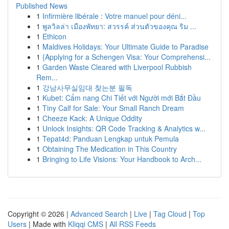
Published News
1
Infirmière libérale : Votre manuel pour déni...
1
พูลวิลล่า เมืองพัทยา: สวรรค์ ส่วนตัวของคุณ ริม ...
1
Ethicon
1
Maldives Holidays: Your Ultimate Guide to Paradise
1
{Applying for a Schengen Visa: Your Comprehensi...
1
Garden Waste Cleared with Liverpool Rubbish
Rem...
1
강남사무실임대 찾는분 필독
1
Kubet: Cẩm nang Chi Tiết với Người mới Bắt Đầu
1
Tiny Calf for Sale: Your Small Ranch Dream
1
Cheeze Kack: A Unique Oddity
1
Unlock Insights: QR Code Tracking & Analytics w...
1
Tepat4d: Panduan Lengkap untuk Pemula
1
Obtaining The Medication in This Country
1
Bringing to Life Visions: Your Handbook to Arch...
Copyright © 2026 |
Advanced Search
|
Live
|
Tag Cloud
|
Top
Users
| Made with
Kliqqi CMS
|
All RSS Feeds