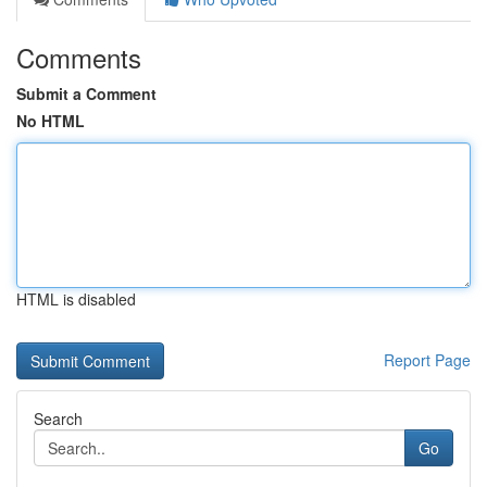
Comments
Submit a Comment
No HTML
HTML is disabled
Report Page
Search
Go