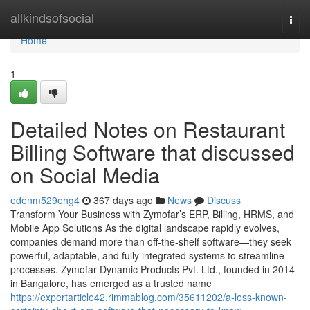
Home
allkindsofsocial
Togg
navi
Home
1
Detailed Notes on Restaurant
Billing Software that discussed
on Social Media
edenm529ehg4
367 days ago
News
Discuss
Transform Your Business with Zymofar’s ERP, Billing, HRMS, and
Mobile App Solutions As the digital landscape rapidly evolves,
companies demand more than off-the-shelf software—they seek
powerful, adaptable, and fully integrated systems to streamline
processes. Zymofar Dynamic Products Pvt. Ltd., founded in 2014
in Bangalore, has emerged as a trusted name
https://expertarticle42.rimmablog.com/35611202/a-less-known-