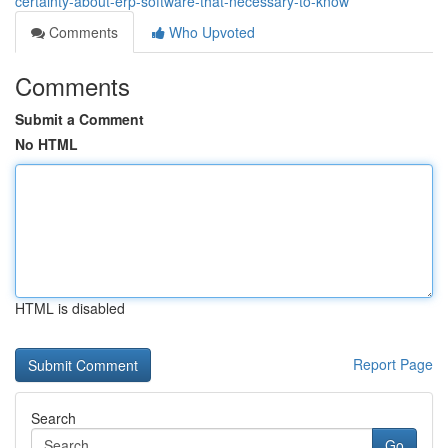
certainty-about-erp-software-that-necessary-to-know
Comments
Who Upvoted
Comments
Submit a Comment
No HTML
HTML is disabled
Report Page
Search
Go