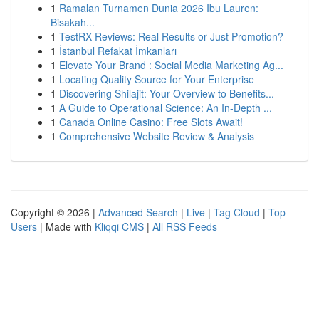
1
Ramalan Turnamen Dunia 2026 Ibu Lauren:
Bisakah...
1
TestRX Reviews: Real Results or Just Promotion?
1
İstanbul Refakat İmkanları
1
Elevate Your Brand : Social Media Marketing Ag...
1
Locating Quality Source for Your Enterprise
1
Discovering Shilajit: Your Overview to Benefits...
1
A Guide to Operational Science: An In-Depth ...
1
Canada Online Casino: Free Slots Await!
1
Comprehensive Website Review & Analysis
Copyright © 2026 |
Advanced Search
|
Live
|
Tag Cloud
|
Top
Users
| Made with
Kliqqi CMS
|
All RSS Feeds