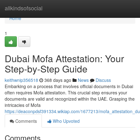
Home
allkindsofsocial
Home
1
Dubai Mofa Attestation: Your
Step-by-Step Guide
keithwnip356518
368 days ago
News
Discuss
Embarking on a process that involves official documents in Dubai
often requires Mofa attestation. This crucial step ensures your
documents are valid and recognized within the UAE. Grasping the
intricacies of Mofa
https://deaconpdsf391334.wikiap.com/1677213/mofa_attestation_d
Comments
Who Upvoted
Comments