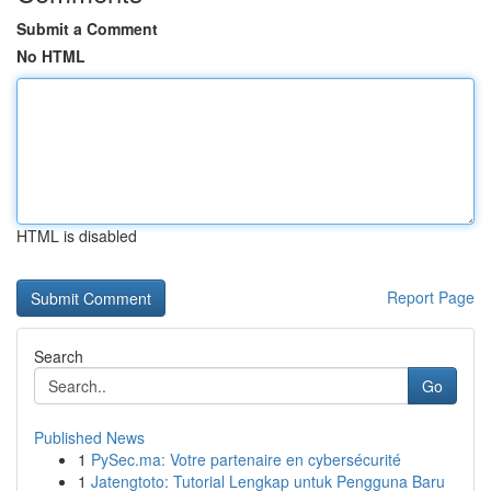
Submit a Comment
No HTML
HTML is disabled
Report Page
Search
Go
Published News
1
PySec.ma: Votre partenaire en cybersécurité
1
Jatengtoto: Tutorial Lengkap untuk Pengguna Baru