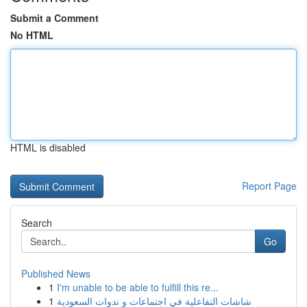
Submit a Comment
No HTML
HTML is disabled
Report Page
Search
Go
Published News
1
I'm unable to be able to fulfill this re...
1
شاشات التفاعلية في اجتماعات و ندوات السعودية