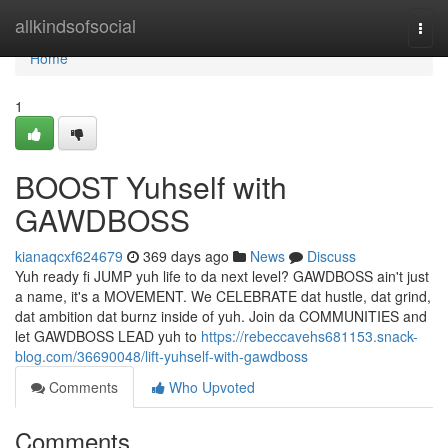
Home
allkindsofsocial
Togg
navi
Home
1
BOOST Yuhself with
GAWDBOSS
kianaqcxf624679
369 days ago
News
Discuss
Yuh ready fi JUMP yuh life to da next level? GAWDBOSS ain't just
a name, it's a MOVEMENT. We CELEBRATE dat hustle, dat grind,
dat ambition dat burnz inside of yuh. Join da COMMUNITIES and
let GAWDBOSS LEAD yuh to
https://rebeccavehs681153.snack-
blog.com/36690048/lift-yuhself-with-gawdboss
Comments
Who Upvoted
Comments