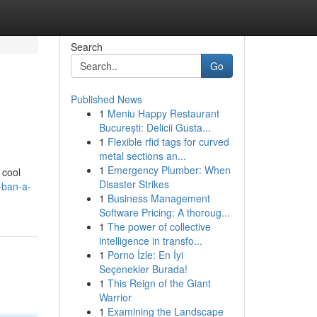
Search
Go
Published News
1
Meniu Happy Restaurant
București: Delicii Gusta...
1
Flexible rfid tags for curved
metal sections an...
1
Emergency Plumber: When
 cool
Disaster Strikes
-ban-a-
1
Business Management
Software Pricing: A thoroug...
1
The power of collective
intelligence in transfo...
1
Porno İzle: En İyi
Seçenekler Burada!
1
This Reign of the Giant
Warrior
1
Examining the Landscape