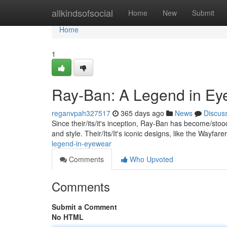
Home
allkindsofsocial
Home
New
Submit
Home
1
Ray-Ban: A Legend in Ey
reganvpah327517
365 days ago
News
Discus
Since their/its/it's inception, Ray-Ban has become/st
and style. Their/Its/It's iconic designs, like the Wayfar
legend-in-eyewear
Comments
Who Upvoted
Comments
Submit a Comment
No HTML