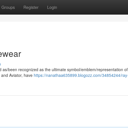
Groups
Register
Login
ewear
s
ood as/been recognized as the ultimate symbol/emblem/representation of
er and Aviator, have
https://nanathaa635899.blogozz.com/34854244/ray