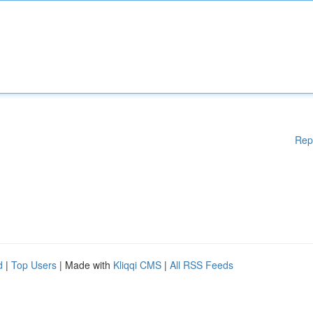
Rep
d
|
Top Users
| Made with
Kliqqi CMS
|
All RSS Feeds