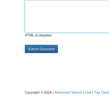
HTML is disabled
Copyright © 2026 |
Advanced Search
|
Live
|
Tag Clou