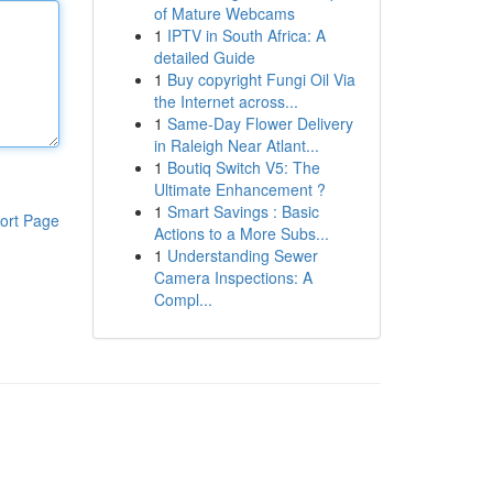
of Mature Webcams
1
IPTV in South Africa: A
detailed Guide
1
Buy copyright Fungi Oil Via
the Internet across...
1
Same-Day Flower Delivery
in Raleigh Near Atlant...
1
Boutiq Switch V5: The
Ultimate Enhancement ?
1
Smart Savings : Basic
ort Page
Actions to a More Subs...
1
Understanding Sewer
Camera Inspections: A
Compl...