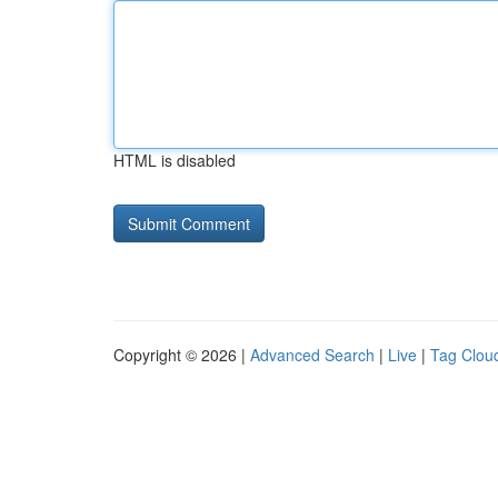
HTML is disabled
Copyright © 2026 |
Advanced Search
|
Live
|
Tag Clou