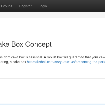
Groups
Register
Login
Cake Box Concept
e right cake box is essential. A robust box will guarantee that your cak
atering, a cake box
https://listbell.com/story9805138/presenting-the-perf