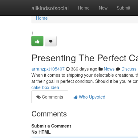
Home
allkindsofsocial
Home
New
Submit
Home
1
Presenting The Perfect 
arranzpxt105407
366 days ago
News
Discuss
When it comes to shipping your delectable creations, th
at their goal in perfect condition. Should it be you're c
cake-box-idea
Comments
Who Upvoted
Comments
Submit a Comment
No HTML