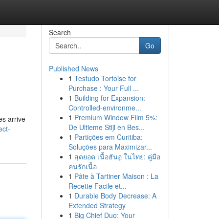
Search
Go
Published News
1
Testudo Tortoise for
Purchase : Your Full ...
1
Building for Expansion:
Controlled-environme...
1
Premium Window Film 5%:
es arrive
De Ultieme Stijl en Bes...
ect-
1
Partições em Curitiba:
Soluções para Maximizar...
1
สุดยอด เนื้อฮันอู ในไทย: คู่มือ
คนรักเนื้อ
1
Pâte à Tartiner Maison : La
Recette Facile et...
1
Durable Body Decrease: A
Extended Strategy
1
Big Chief Duo: Your