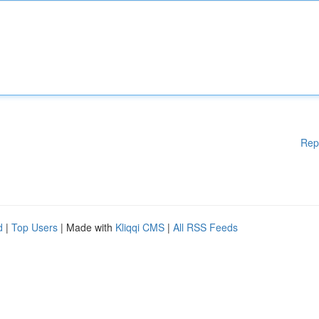
Rep
d
|
Top Users
| Made with
Kliqqi CMS
|
All RSS Feeds