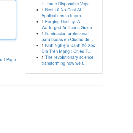
Ultimate Disposable Vape ...
1
Best 10 No-Cost AI
Applications to Impro...
1
Forging Destiny: A
Warforged Artificer's Guide
1
Iluminacion profesional
para bodas en Ciudad de...
1
Kinh Nghiệm Đánh Xổ Xóc
Đĩa Trên Mạng : Chiêu T...
1
The revolutionary science
ort Page
transforming how we t...