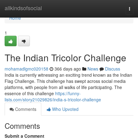
Home
allkindsofsocial
Togg
navi
Home
1
The Indian Tricolor Challenge
mohamadlgmc020158
366 days ago
News
Discuss
India is currently witnessing an exciting trend known as the Indian
Flag Challenge. This challenge has swept across social media
platforms, with people from all walks of life participating. The
essence of this challenge
https://funny-
lists.com/story21029826/india-s-tricolor-challenge
Comments
Who Upvoted
Comments
Submit a Comment