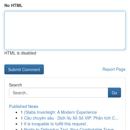
No HTML
HTML is disabled
Report Page
Search
Go
Published News
1
{Slabs Inverleigh: A Modern Experience
1
Cầu chuyên sâu · Dịch Vụ Xổ Số VIP: Phân tích C...
1
It is incapable to fulfill this request .
1
Noida to Dehradun Taxi: Your Comfortable Trave...