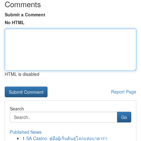
Comments
Submit a Comment
No HTML
HTML is disabled
Report Page
Search
Go
Published News
1
SA Casino: คู่มือผู้เริ่มต้นสู่โลกแห่งบาคาร่า