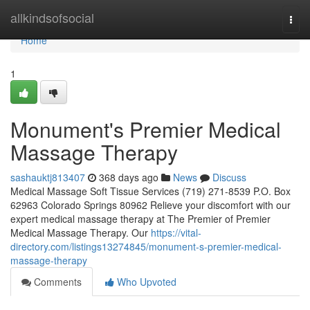
Home
allkindsofsocial
Togg
navi
Home
1
Monument's Premier Medical
Massage Therapy
sashauktj813407
368 days ago
News
Discuss
Medical Massage Soft Tissue Services (719) 271-8539 P.O. Box
62963 Colorado Springs 80962 Relieve your discomfort with our
expert medical massage therapy at The Premier of Premier
Medical Massage Therapy. Our
https://vital-
directory.com/listings13274845/monument-s-premier-medical-
massage-therapy
Comments
Who Upvoted