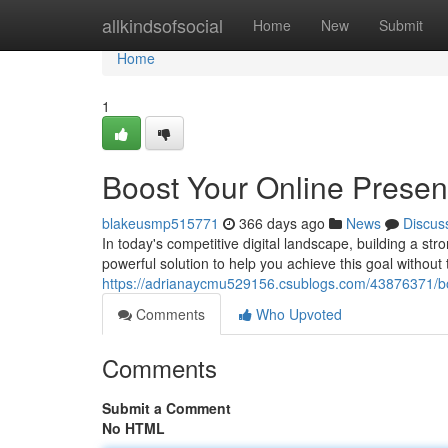
Home
allkindsofsocial
Home
New
Submit
Home
1
Boost Your Online Presen
blakeusmp515771
366 days ago
News
Discus
In today's competitive digital landscape, building a str
powerful solution to help you achieve this goal withou
https://adrianaycmu529156.csublogs.com/43876371/boo
Comments
Who Upvoted
Comments
Submit a Comment
No HTML