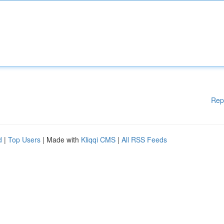
Rep
d
|
Top Users
| Made with
Kliqqi CMS
|
All RSS Feeds