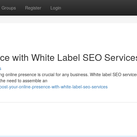
Groups
Register
Login
ce with White Label SEO Service
s
ong online presence is crucial for any business. White label SEO services
t the need to assemble an
st-your-online-presence-with-white-label-seo-services