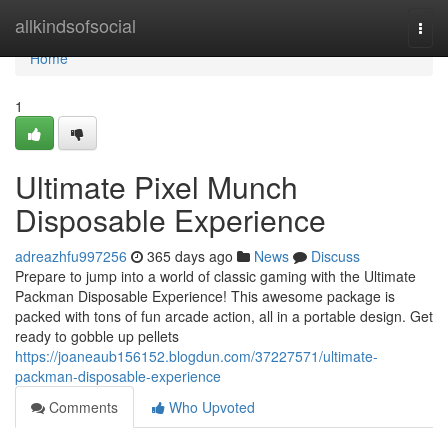
Home
allkindsofsocial
Togg
navi
Home
1
Ultimate Pixel Munch
Disposable Experience
adreazhfu997256
365 days ago
News
Discuss
Prepare to jump into a world of classic gaming with the Ultimate
Packman Disposable Experience! This awesome package is
packed with tons of fun arcade action, all in a portable design. Get
ready to gobble up pellets
https://joaneaub156152.blogdun.com/37227571/ultimate-
packman-disposable-experience
Comments
Who Upvoted