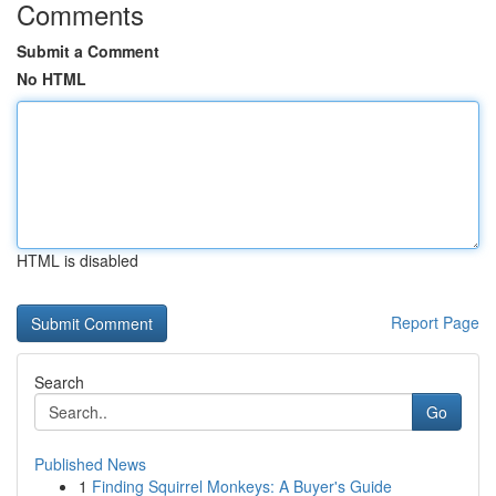
Comments
Submit a Comment
No HTML
HTML is disabled
Report Page
Search
Go
Published News
1
Finding Squirrel Monkeys: A Buyer's Guide