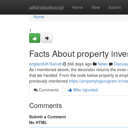
Home
allkindsofsocial
Home
New
Submit
Home
1
Facts About property inv
englandv876anv8
366 days ago
News
Discuss
As I mentioned above, the decorator returns the inner
that we handed. From the code below property is employ
previously mentioned
https://propertyingurugram.in/re
Comments
Who Upvoted
Comments
Submit a Comment
No HTML