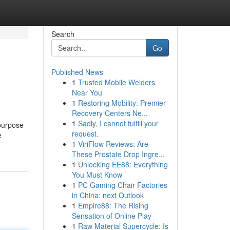
Search
Go
Published News
1
Trusted Mobile Welders
Near You
1
Restoring Mobility: Premier
Recovery Centers Ne...
1
Sadly, I cannot fulfill your
 purpose
request.
e
1
ViriFlow Reviews: Are
These Prostate Drop Ingre...
1
Unlocking EE88: Everything
You Must Know
1
PC Gaming Chair Factories
in China: next Outlook
1
Empire88: The Rising
Sensation of Online Play
1
Raw Material Supercycle: Is