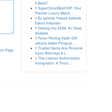
It Back?
1
SuperCloneWatchVIP: Your
Premier Luxury Watch...
1
Bu şehirde Yüksek Kalitede
Eskort İmkanları
1
Delving into EE88: An Deep
Analysis
1
Peran Penting Kadin DKI
Jakarta dalam Penguat...
1
Trusted Santa Ana Personal
ort Page
Injury Attorneys & L...
1
This Learner Authorization
Immigration: A Thoro...