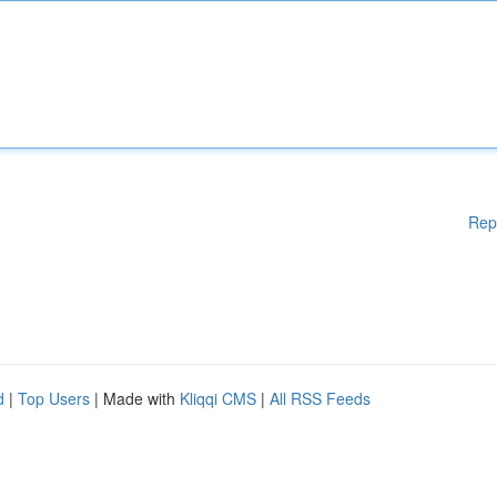
Rep
d
|
Top Users
| Made with
Kliqqi CMS
|
All RSS Feeds