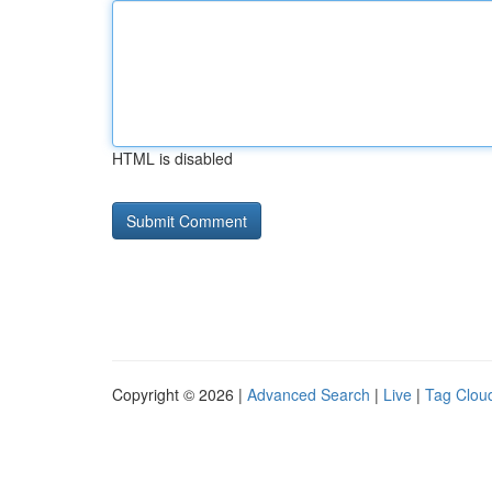
HTML is disabled
Copyright © 2026 |
Advanced Search
|
Live
|
Tag Clou