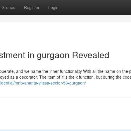
Groups
Register
Login
estment in gurgaon Revealed
 operate, and we name the inner functionality With all the name on the
ed as a decorator. The item of it is the x function, but during the cod
sidential/mnb-ananta-vilasa-sector-56-gurgaon/