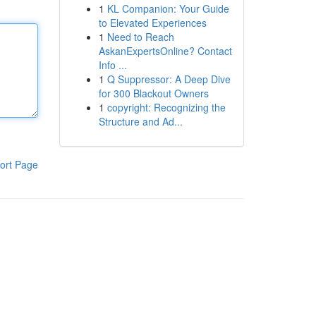
1
KL Companion: Your Guide
to Elevated Experiences
1
Need to Reach
AskanExpertsOnline? Contact
Info ...
1
Q Suppressor: A Deep Dive
for 300 Blackout Owners
1
copyright: Recognizing the
Structure and Ad...
ort Page