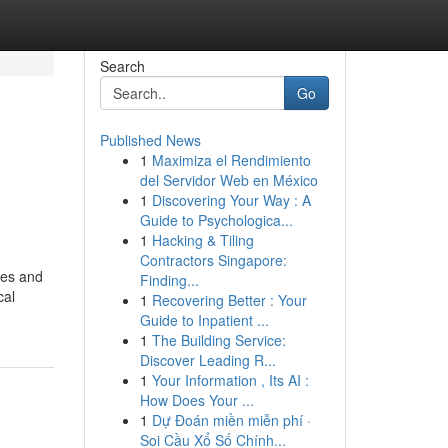
Search
Go
Published News
1
Maximiza el Rendimiento
del Servidor Web en México
1
Discovering Your Way : A
Guide to Psychologica...
1
Hacking & Tiling
Contractors Singapore:
ces and
Finding...
cal
1
Recovering Better : Your
Guide to Inpatient ...
1
The Building Service:
Discover Leading R...
1
Your Information , Its AI :
How Does Your ...
1
Dự Đoán miền miễn phí ·
Soi Cầu Xổ Số Chính...