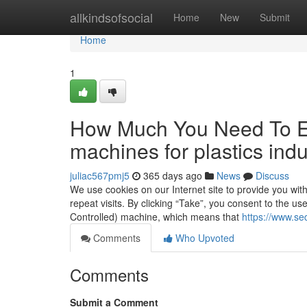
Home
allkindsofsocial
Home
New
Submit
Home
1
How Much You Need To Ex
machines for plastics indu
juliac567pmj5
365 days ago
News
Discuss
We use cookies on our Internet site to provide you wi
repeat visits. By clicking “Take”, you consent to the u
Controlled) machine, which means that
https://www.sed
Comments
Who Upvoted
Comments
Submit a Comment