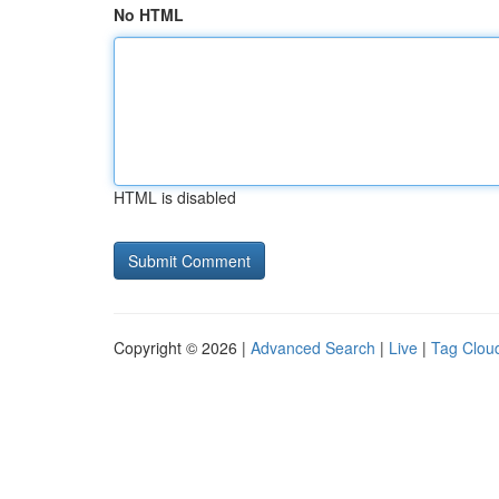
No HTML
HTML is disabled
Copyright © 2026 |
Advanced Search
|
Live
|
Tag Clou