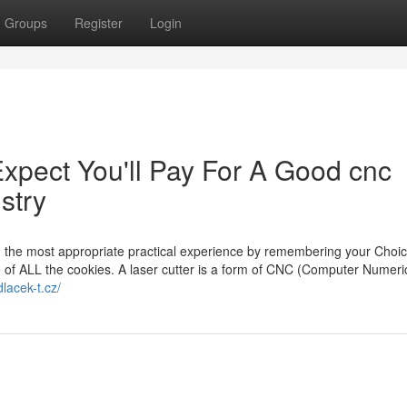
Groups
Register
Login
pect You'll Pay For A Good cnc
stry
th the most appropriate practical experience by remembering your Choi
se of ALL the cookies. A laser cutter is a form of CNC (Computer Numeri
lacek-t.cz/