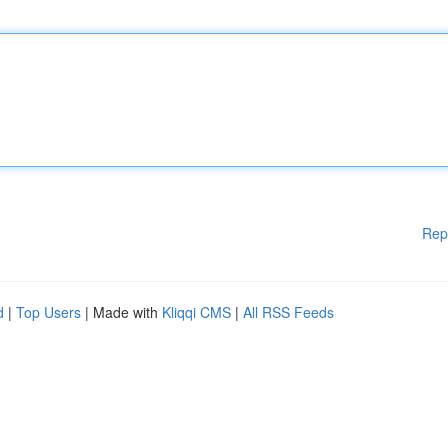
Rep
d
|
Top Users
| Made with
Kliqqi CMS
|
All RSS Feeds