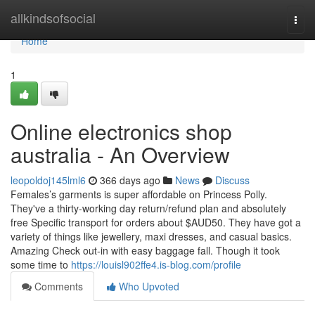
Home
allkindsofsocial
Togg
navi
Home
1
Online electronics shop
australia - An Overview
leopoldoj145lml6
366 days ago
News
Discuss
Females’s garments is super affordable on Princess Polly.
They've a thirty-working day return/refund plan and absolutely
free Specific transport for orders about $AUD50. They have got a
variety of things like jewellery, maxi dresses, and casual basics.
Amazing Check out-in with easy baggage fall. Though it took
some time to
https://louisl902ffe4.is-blog.com/profile
Comments
Who Upvoted