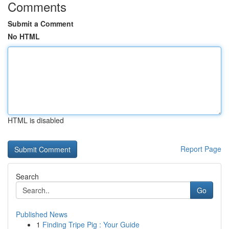
Comments
Submit a Comment
No HTML
HTML is disabled
Report Page
Search
Go
Published News
1
Finding Tripe Pig : Your Guide