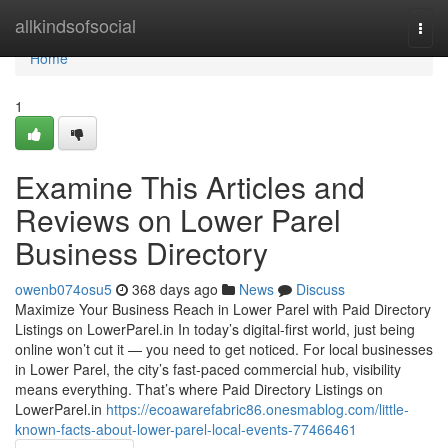
Home
allkindsofsocial
Togg
navi
Home
1
Examine This Articles and
Reviews on Lower Parel
Business Directory
owenb074osu5
368 days ago
News
Discuss
Maximize Your Business Reach in Lower Parel with Paid Directory
Listings on LowerParel.in In today’s digital-first world, just being
online won’t cut it — you need to get noticed. For local businesses
in Lower Parel, the city’s fast-paced commercial hub, visibility
means everything. That’s where Paid Directory Listings on
LowerParel.in
https://ecoawarefabric86.onesmablog.com/little-
known-facts-about-lower-parel-local-events-77466461