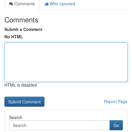
Comments
Who Upvoted
Comments
Submit a Comment
No HTML
HTML is disabled
Report Page
Search
Go