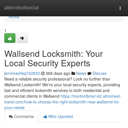
Home
allkindsofsocial
Togg
navi
Home
1
Wallsend Locksmith: Your
Local Security Experts
jemimavhbq722832
368 days ago
News
Discuss
Need a reliable security professional? Look no further than
Wallsend Locksmith! We're your local security experts, providing
fast and efficient locksmith services to both residential and
commercial clients in Wallsend
https://trentonfbme142.almoheet-
travel.com/how-to-choose-the-right-locksmith-near-wallsend-for-
your-needs
Comments
Who Upvoted