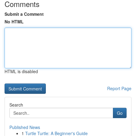
Comments
Submit a Comment
No HTML
HTML is disabled
Report Page
Search
Go
Published News
1
Turtle Turtle: A Beginner's Guide