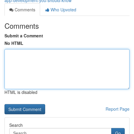
app-development-you-should-know
Comments
Who Upvoted
Comments
Submit a Comment
No HTML
HTML is disabled
Report Page
Search
Go