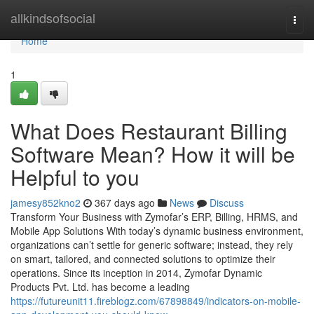
Home
allkindsofsocial
Togg
navi
Home
1
What Does Restaurant Billing
Software Mean? How it will be
Helpful to you
jamesy852kno2
367 days ago
News
Discuss
Transform Your Business with Zymofar’s ERP, Billing, HRMS, and
Mobile App Solutions With today’s dynamic business environment,
organizations can’t settle for generic software; instead, they rely
on smart, tailored, and connected solutions to optimize their
operations. Since its inception in 2014, Zymofar Dynamic
Products Pvt. Ltd. has become a leading
https://futureunit11.fireblogz.com/67898849/indicators-on-mobile-