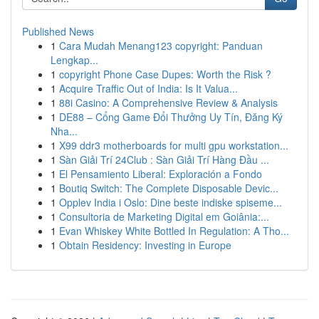
Published News
1
Cara Mudah Menang123 copyright: Panduan
Lengkap...
1
copyright Phone Case Dupes: Worth the Risk ?
1
Acquire Traffic Out of India: Is It Valua...
1
88i Casino: A Comprehensive Review & Analysis
1
DE88 – Cổng Game Đổi Thưởng Uy Tín, Đăng Ký
Nha...
1
X99 ddr3 motherboards for multi gpu workstation...
1
Sàn Giải Trí 24Club : Sàn Giải Trí Hàng Đầu ...
1
El Pensamiento Liberal: Exploración a Fondo
1
Boutiq Switch: The Complete Disposable Devic...
1
Opplev India i Oslo: Dine beste indiske spiseme...
1
Consultoria de Marketing Digital em Goiânia:...
1
Evan Whiskey White Bottled In Regulation: A Tho...
1
Obtain Residency: Investing in Europe