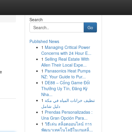
Search
Go
Published News
1
Managing Critical Power
Concerns with 24 Hour E...
1
Selling Real Estate With
Allen Their Local Expe...
1
Panasonics Heat Pumps
he
NZ: Your Guide to Pur...
1
DE88 – Cổng Game Đổi
Thưởng Uy Tín, Đăng Ký
Nha...
1
تنظيف خزانات المياه في مكة
دليل شامل
1
Prendas Personalizadas :
Una Gran Opción Para...
1
วิธีเล่น สล็อตออนไลน์ การ
พัฒนาเทคโนโลยีในเกมสล็...