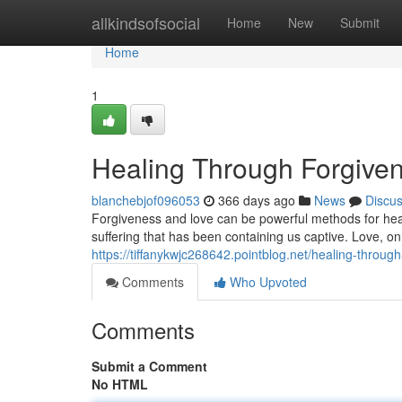
Home
allkindsofsocial
Home
New
Submit
Home
1
Healing Through Forgive
blanchebjof096053
366 days ago
News
Discu
Forgiveness and love can be powerful methods for heal
suffering that has been containing us captive. Love, on 
https://tiffanykwjc268642.pointblog.net/healing-throu
Comments
Who Upvoted
Comments
Submit a Comment
No HTML