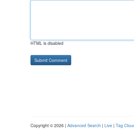
HTML is disabled
Copyright © 2026 |
Advanced Search
|
Live
|
Tag Clou