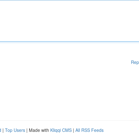
Rep
d
|
Top Users
| Made with
Kliqqi CMS
|
All RSS Feeds