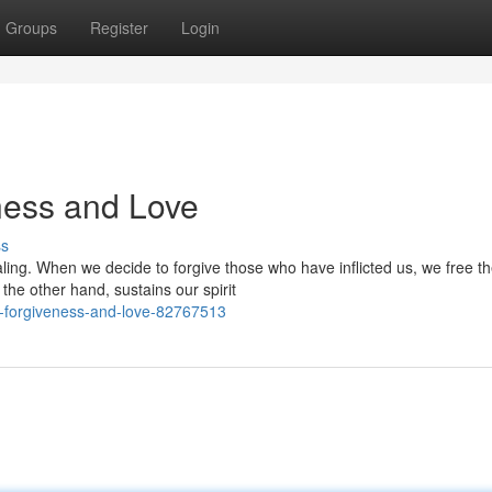
Groups
Register
Login
ness and Love
ss
ing. When we decide to forgive those who have inflicted us, we free t
the other hand, sustains our spirit
gh-forgiveness-and-love-82767513