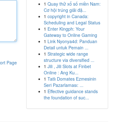
1
Quay thử xổ số miền Nam:
Cơ hội trúng giải đặ...
1
copyright in Canada:
Scheduling and Legal Status
1
Enter Kingph: Your
Gateway to Online Gaming
1
Link Nyonya4d: Panduan
Detail untuk Pemain ...
1
Strategic wide range
structure via diversified ...
ort Page
1
Jili , Jili Slots at Finbet
Online : Ang Ku...
1
Tatlı Domates Ezmesinin
Seri Pazarlaması: ...
1
Effective guidance stands
the foundation of suc...