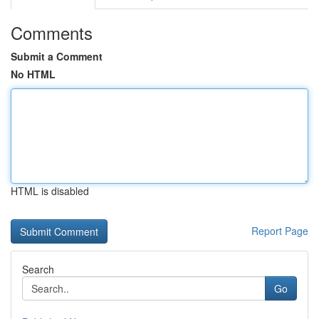
Comments
Submit a Comment
No HTML
HTML is disabled
Report Page
Search
Go