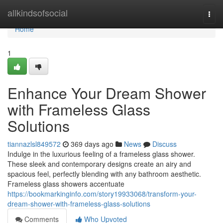
Home
allkindsofsocial
Togg
navi
Home
1
Enhance Your Dream Shower
with Frameless Glass
Solutions
tiannazlsl849572
369 days ago
News
Discuss
Indulge in the luxurious feeling of a frameless glass shower.
These sleek and contemporary designs create an airy and
spacious feel, perfectly blending with any bathroom aesthetic.
Frameless glass showers accentuate
https://bookmarkinginfo.com/story19933068/transform-your-
dream-shower-with-frameless-glass-solutions
Comments
Who Upvoted