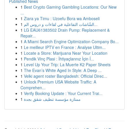
Published News
1
Best Crypto Gaming Gambling Locations: Our New
...
1
Ziara ya Timu : Uzoefu Bora wa Amboseli
1
الشّاشات التفاعلية في لقاءات و دروس الم...
1
LG EAU61383502 Drain Pump: Replacement &
Repair...
1
A Miami Search Engine Optimization Company Bo...
1
Le meilleur IPTV en France : Analyse Ultim...
1
Locate a Store: Marijuana Near Your Location
1
Pendik Vinç Plasi : İhtiyaçlarınız İçin İ...
1
Level Up Your Trip: La Muerte K2 Paper Sheets
1
The Evan’s White Aged In Style: A Deep ...
1
Velki agent roster Bangladesh: Official Direc...
1
Unlock Premium USA Website Traffic: A
Comprehen...
1
Verify Booking Update : Your Current Trai...
1
ممتازة مؤسسة تنظيف شقق بجدة