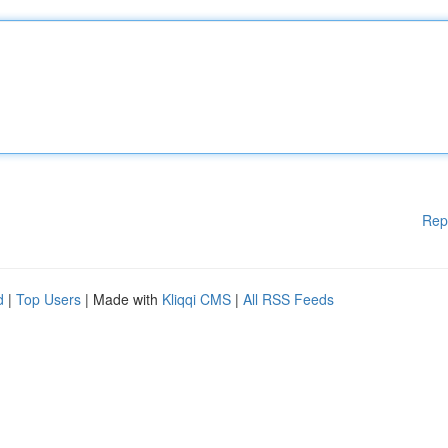
Rep
d
|
Top Users
| Made with
Kliqqi CMS
|
All RSS Feeds