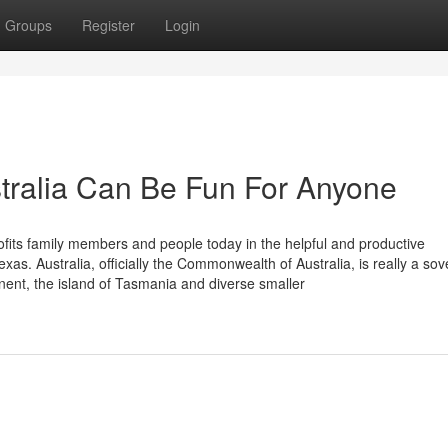
Groups
Register
Login
stralia Can Be Fun For Anyone
ofits family members and people today in the helpful and productive
as. Australia, officially the Commonwealth of Australia, is really a sov
nent, the island of Tasmania and diverse smaller