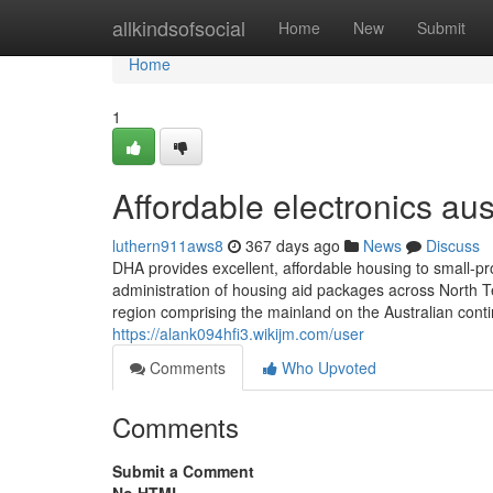
Home
allkindsofsocial
Home
New
Submit
Home
1
Affordable electronics au
luthern911aws8
367 days ago
News
Discuss
DHA provides excellent, affordable housing to small-pr
administration of housing aid packages across North Tex
region comprising the mainland on the Australian conti
https://alank094hfi3.wikijm.com/user
Comments
Who Upvoted
Comments
Submit a Comment