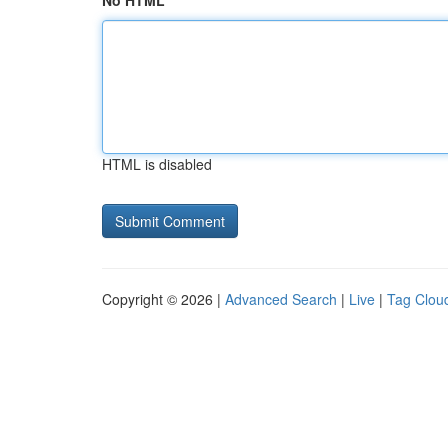
No HTML
HTML is disabled
Copyright © 2026 |
Advanced Search
|
Live
|
Tag Clou