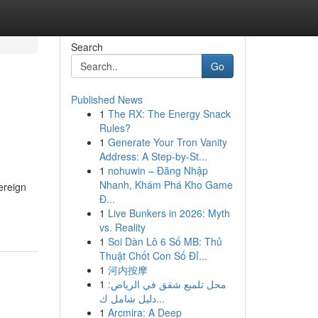
Search
Go
Published News
1
The RX: The Energy Snack
Rules?
1
Generate Your Tron Vanity
Address: A Step-by-St...
1
nohuwin – Đăng Nhập
Nhanh, Khám Phá Kho Game
ereign
Đ...
1
Live Bunkers in 2026: Myth
vs. Reality
1
Soi Dàn Lô 6 Số MB: Thủ
Thuật Chốt Con Số Đỉ...
1
河内按摩
1
محل تلميع شقق في الرياض:
دليل شامل ك...
1
Arcmira: A Deep