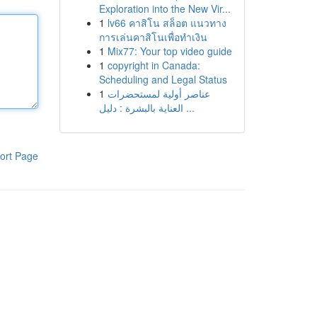
Exploration into the New Vir...
1
lv66 คาสิโน สล็อต แนวทาง
การเล่นคาสิโนเพื่อทำเงิน
1
Mix77: Your top video guide
1
copyright in Canada:
Scheduling and Legal Status
1
عناصر أولية لمستحضرات
العناية بالبشرة : دليل ...
ort Page