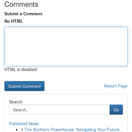
Comments
Submit a Comment
No HTML
HTML is disabled
Report Page
Search
Go
Published News
1
The Northern Powerhouse: Navigating Your Future...