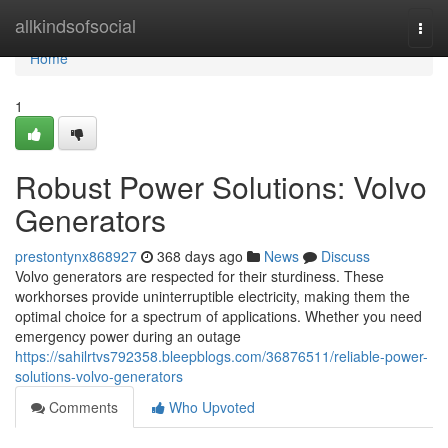
Home
allkindsofsocial
Togg
navi
Home
1
Robust Power Solutions: Volvo
Generators
prestontynx868927
368 days ago
News
Discuss
Volvo generators are respected for their sturdiness. These
workhorses provide uninterruptible electricity, making them the
optimal choice for a spectrum of applications. Whether you need
emergency power during an outage
https://sahilrtvs792358.bleepblogs.com/36876511/reliable-power-
solutions-volvo-generators
Comments
Who Upvoted